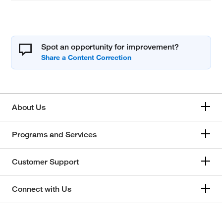
Spot an opportunity for improvement?
About Us
Programs and Services
Customer Support
Connect with Us