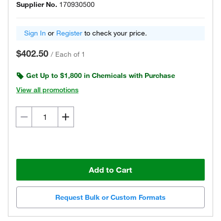
Supplier No.
170930500
Sign In
or
Register
to check your price.
$402.50
/
Each of 1
Get Up to $1,800 in Chemicals with Purchase
View all promotions
Add to Cart
Request Bulk or Custom Formats