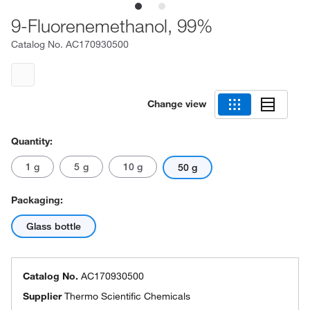
9-Fluorenemethanol, 99%
Catalog No.
AC170930500
Change view
Quantity:
1 g
5 g
10 g
50 g
Packaging:
Glass bottle
Catalog No.
AC170930500
Supplier
Thermo Scientific Chemicals