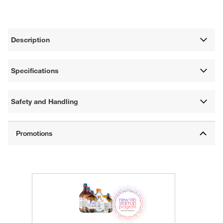
Description
Specifications
Safety and Handling