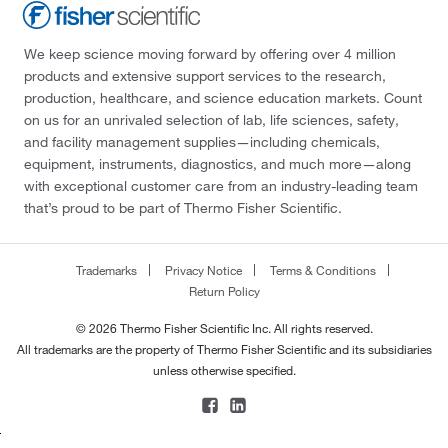
We keep science moving forward by offering over 4 million
products and extensive support services to the research,
production, healthcare, and science education markets. Count
on us for an unrivaled selection of lab, life sciences, safety,
and facility management supplies—including chemicals,
equipment, instruments, diagnostics, and much more—along
with exceptional customer care from an industry-leading team
that’s proud to be part of Thermo Fisher Scientific.
Trademarks
Privacy Notice
Terms & Conditions
Return Policy
© 2026 Thermo Fisher Scientific Inc. All rights reserved.
All trademarks are the property of Thermo Fisher Scientific and its subsidiaries
unless otherwise specified.