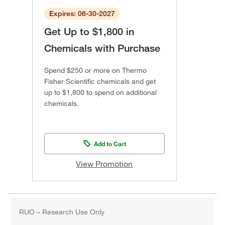
Expires: 06-30-2027
Get Up to $1,800 in
Chemicals with Purchase
Spend $250 or more on Thermo
Fisher Scientific chemicals and get
up to $1,800 to spend on additional
chemicals.
Add to Cart
View Promotion
RUO – Research Use Only