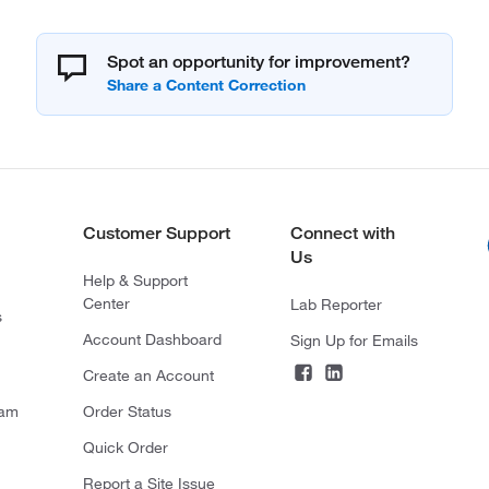
Spot an opportunity for improvement?
Customer Support
Connect with
Us
Help & Support
Center
Lab Reporter
s
Account Dashboard
Sign Up for Emails
Create an Account
ram
Order Status
Quick Order
Report a Site Issue