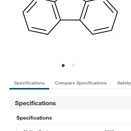
Specifications
Compare Specifications
Safety
Specifications
Specifications