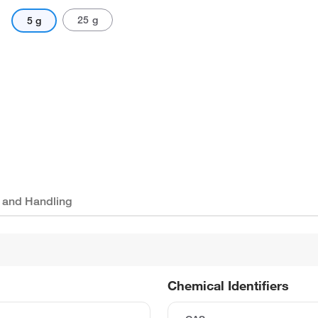
25 g
5 g
 and Handling
Chemical Identifiers