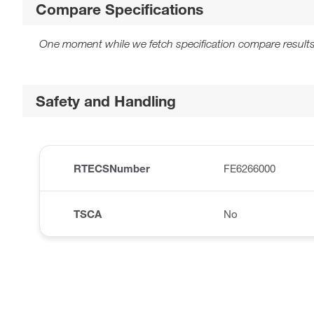
Compare Specifications
One moment while we fetch specification compare results
Safety and Handling
RTECSNumber
FE6266000
TSCA
No