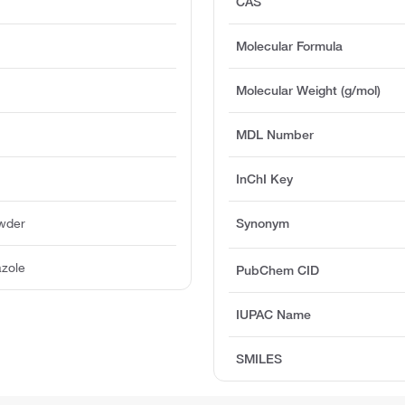
CAS
Molecular Formula
Molecular Weight (g/mol)
MDL Number
InChI Key
owder
Synonym
azole
PubChem CID
IUPAC Name
SMILES