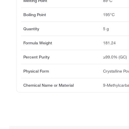
Melting Point
89°C
Boiling Point
195°C
Quantity
5 g
Formula Weight
181.24
Percent Purity
≥99.0% (GC)
Physical Form
Crystalline P
Chemical Name or Material
9-Methylcarb