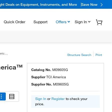
ight Deals on Equipment, Instruments, and More
Save Now
Quick Order
Support
Offers
Sign In
ca™
Structure Search
Print
merica™
Catalog No.
M09605G
Supplier
TCI America
Supplier No.
M09605G
Sign In
or
Register
to check your
price.