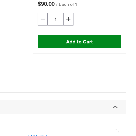
$90.00
/
Each of 1
Add to Cart