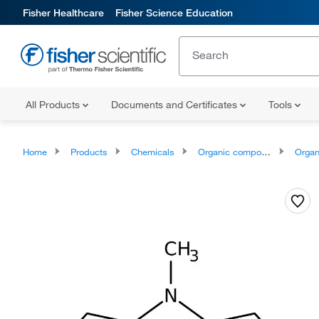
Fisher Healthcare
Fisher Science Education
All Products
Documents and Certificates
Tools
Home
Products
Chemicals
Organic compounds
Organoheter