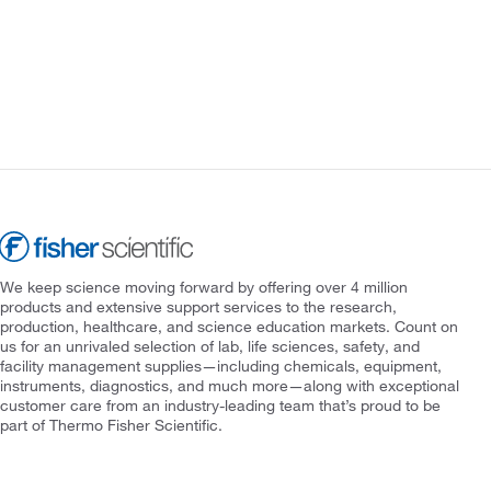
We keep science moving forward by offering over 4 million
products and extensive support services to the research,
production, healthcare, and science education markets. Count on
us for an unrivaled selection of lab, life sciences, safety, and
facility management supplies—including chemicals, equipment,
instruments, diagnostics, and much more—along with exceptional
customer care from an industry-leading team that’s proud to be
part of Thermo Fisher Scientific.