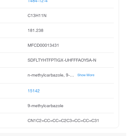
1484-12-4
C13H11N
181.238
MFCD00013431
SDFLTYHTFPTIGX-UHFFFAOYSA-N
n-methylcarbazole, 9-methyl-9h-carbazole, 9h-carbazole, 9-methyl, carbazole, 9-methyl, n-methyldibenzopyrrole, unii-76sop090pg, ccris 6846, n-methyl carbazole, pubchem17421, 9-methylcarbazole
Show More
15142
9-methylcarbazole
CN1C2=CC=CC=C2C3=CC=CC=C31