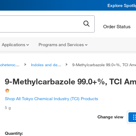
Explore Spotl
Order Status
Applications
Programs and Services
ocyclic compounds
Indoles and derivatives
9-Methylcarbazole 99.0+%, TCI Ameri
9-Methylcarbazole 99.0+%, TCI A
Shop All Tokyo Chemical Industry (TCI) Products
5 g
Change view
Quantity: