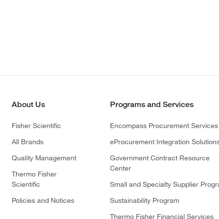
About Us
Programs and Services
Fisher Scientific
Encompass Procurement Services
All Brands
eProcurement Integration Solution
Quality Management
Government Contract Resource
Center
Thermo Fisher
Scientific
Small and Specialty Supplier Prog
Policies and Notices
Sustainability Program
Thermo Fisher Financial Services