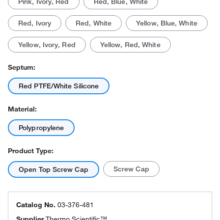
Pink, Ivory, Red
Red, Blue, White
Red, Ivory
Red, White
Yellow, Blue, White
Yellow, Ivory, Red
Yellow, Red, White
Septum:
Red PTFE/White Silicone
Material:
Polypropylene
Product Type:
Screw Cap
Open Top Screw Cap
Catalog No.
03-376-481
Supplier
Thermo Scientific™