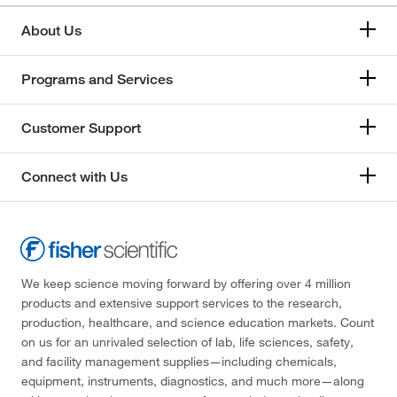
About Us
Programs and Services
Customer Support
Connect with Us
We keep science moving forward by offering over 4 million
products and extensive support services to the research,
production, healthcare, and science education markets. Count
on us for an unrivaled selection of lab, life sciences, safety,
and facility management supplies—including chemicals,
equipment, instruments, diagnostics, and much more—along