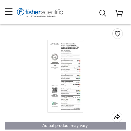
Actual product may vary.