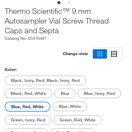
Thermo Scientific™ 9 mm
Autosampler Vial Screw Thread
Caps and Septa
Catalog No.
03376481
Change view
Color:
Black, Ivory, Red, Black, Ivory, Red
Black, Red, White
Blue
Blue, Ivory, Red
Blue, White
Blue, Red, White
Green, Ivory, Red
Green, Red, White