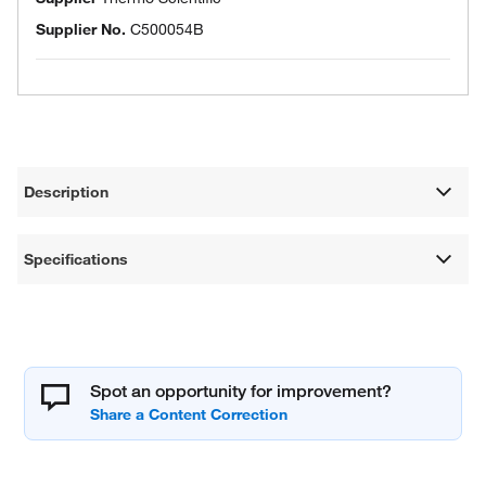
Supplier No.
C500054B
Description
Specifications
Spot an opportunity for improvement?