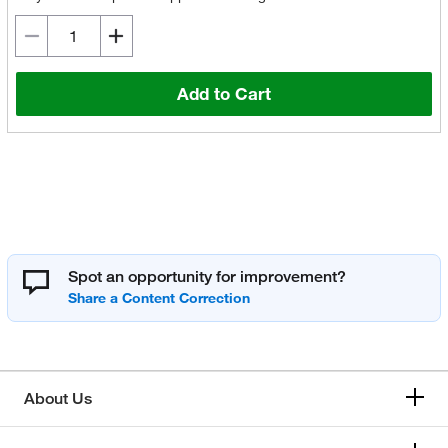
Add to Cart
Spot an opportunity for improvement?
About Us