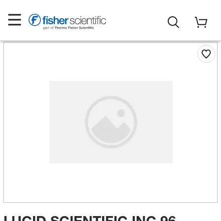
LUCID SCIENTIFIC INC 96-