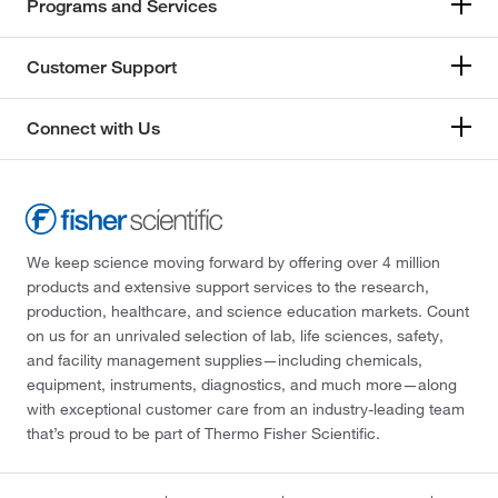
Programs and Services
Customer Support
Connect with Us
We keep science moving forward by offering over 4 million
products and extensive support services to the research,
production, healthcare, and science education markets. Count
on us for an unrivaled selection of lab, life sciences, safety,
and facility management supplies—including chemicals,
equipment, instruments, diagnostics, and much more—along
with exceptional customer care from an industry-leading team
that’s proud to be part of Thermo Fisher Scientific.