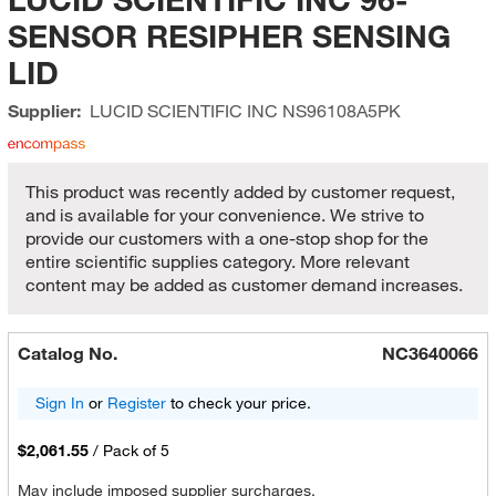
SENSOR RESIPHER SENSING
LID
Supplier:
LUCID SCIENTIFIC INC
NS96108A5PK
This product was recently added by customer request,
and is available for your convenience. We strive to
provide our customers with a one-stop shop for the
entire scientific supplies category. More relevant
content may be added as customer demand increases.
Catalog No.
NC3640066
Sign In
or
Register
to check your price.
$2,061.55
/
Pack of 5
May include imposed supplier surcharges.