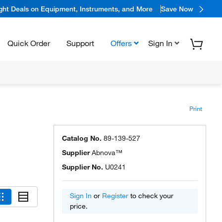
ight Deals on Equipment, Instruments, and More
Save Now
Quick Order
Support
Offers
Sign In
Print
Catalog No.
89-139-527
Supplier
Abnova™
Supplier No.
U0241
Sign In
or
Register
to check your
price.