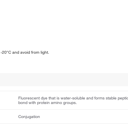
-20°C and avoid from light.
Fluorescent dye that is water-soluble and forms stable pepti
bond with protein amino groups.
Conjugation