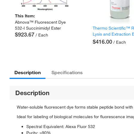
This Item:
Abnova™ Fluorescent Dye
Thermo Scientific™ 
532-I Succinimidyl Ester
$923.67
Lysis and Extraction 
/ Each
$416.00
/ Each
Description
Specifications
Description
Water-soluble fluorescent dye forms stable peptide bond with
Ideal for labeling of biological molecules for fluorescence i
Spectral Equivalent: Alexa Fluor 532
Purity: ≥90%