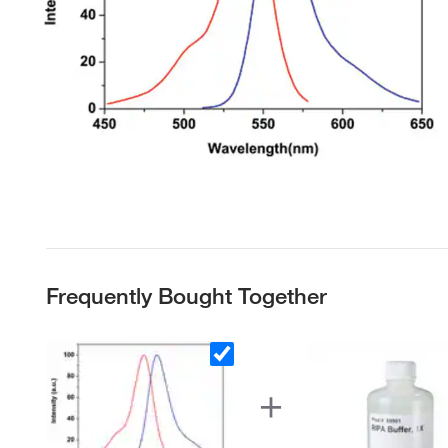
Frequently Bought Together