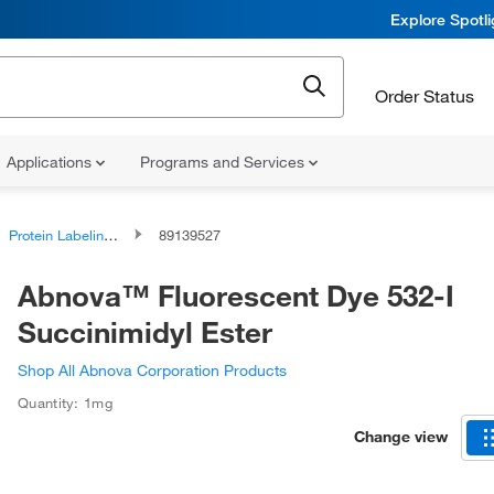
Explore Spotl
Order Status
Applications
Programs and Services
Protein Labeling Reagents
89139527
Abnova™ Fluorescent Dye 532-I
Succinimidyl Ester
Shop All Abnova Corporation Products
Quantity: 1mg
Change view