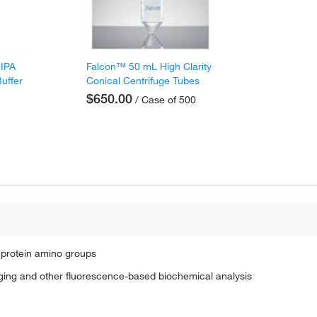
RIPA
Falcon™ 50 mL High Clarity
Buffer
Conical Centrifuge Tubes
$650.00
/ Case of 500
 protein amino groups
maging and other fluorescence-based biochemical analysis