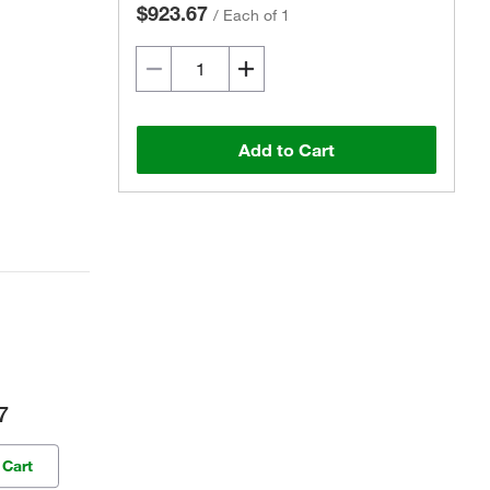
$923.67
/
Each of 1
Add to Cart
7
 Cart