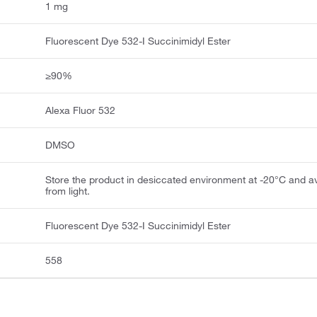
1 mg
Fluorescent Dye 532-I Succinimidyl Ester
≥90%
Alexa Fluor 532
DMSO
Store the product in desiccated environment at -20°C and a
from light.
Fluorescent Dye 532-I Succinimidyl Ester
558