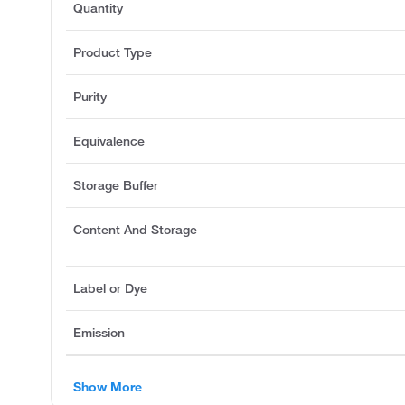
Quantity
Product Type
Purity
Equivalence
Storage Buffer
Content And Storage
Label or Dye
Emission
Show More