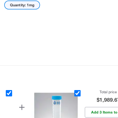
Quantity: 1mg
Total price
$1,989.6
Add 3 Items to