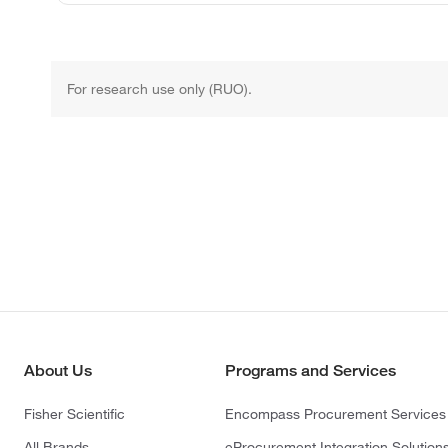
For research use only (RUO).
About Us
Programs and Services
Fisher Scientific
Encompass Procurement Services
All Brands
eProcurement Integration Solution