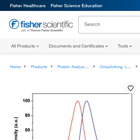
Fisher Healthcare
Fisher Science Education
All Products
Documents and Certificates
Tools
Home
Products
Protein Analysis Reagents
Crosslinking, Labeling and Protein Modification