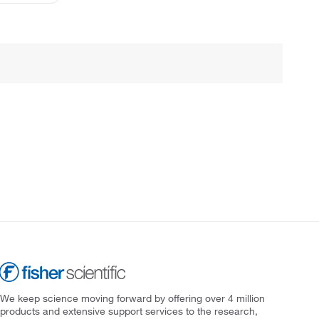
We keep science moving forward by offering over 4 million
products and extensive support services to the research,