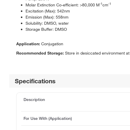
-1
-1
Molar Extinction Co-efficient: >80,000 M
cm
Excitation (Max): 542nm
Emission (Max): 558nm
Solubility: DMSO, water
Storage Buffer: DMSO
Application:
Conjugation
Recommended Storage:
Store in desiccated environment at 
Specifications
Description
For Use With (Application)