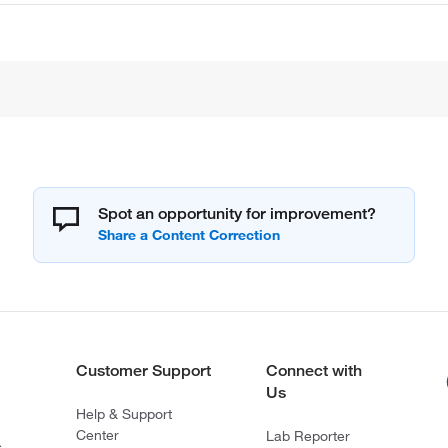
Spot an opportunity for improvement?
Customer Support
Connect with
Us
Help & Support
Center
Lab Reporter
s