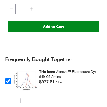
Add to Cart
Frequently Bought Together
This Item:
Abnova™ Fluorescent Dye
649-C5 Amine
$977.81
/ Each