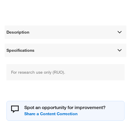
Description
Specifications
For research use only (RUO).
Spot an opportunity for improvement?