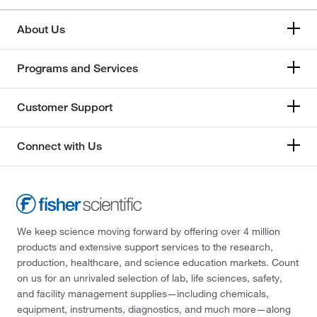
About Us
Programs and Services
Customer Support
Connect with Us
We keep science moving forward by offering over 4 million
products and extensive support services to the research,
production, healthcare, and science education markets. Count
on us for an unrivaled selection of lab, life sciences, safety,
and facility management supplies—including chemicals,
equipment, instruments, diagnostics, and much more—along