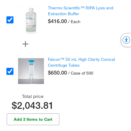
Thermo Scientific™ RIPA Lysis and
Extraction Buffer
$416.00
/ Each
Falcon™ 50 mL High Clarity Conical
Centrifuge Tubes
$650.00
/ Case of 500
Total price
$2,043.81
Add 3 Items to Cart