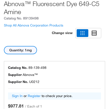
Abnova™ Fluorescent Dye 649-C5
Amine
Catalog No.
89139498
Shop All Abnova Corporation Products
Change view
Quantity: 1mg
Catalog No.
89-139-498
Supplier
Abnova™
Supplier No.
U0212
Sign In
or
Register
to check your price.
$977.81
/
Each of 1