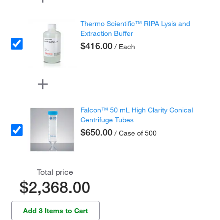
Thermo Scientific™ RIPA Lysis and
Extraction Buffer
$416.00
/ Each
Falcon™ 50 mL High Clarity Conical
Centrifuge Tubes
$650.00
/ Case of 500
Total price
$2,368.00
Add 3 Items to Cart