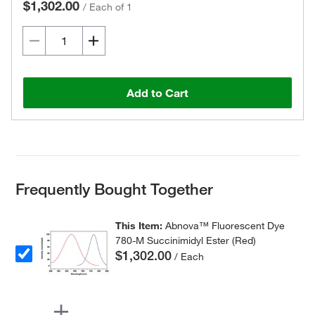
$1,302.00
/
Each of 1
Add to Cart
Frequently Bought Together
This Item:
Abnova™ Fluorescent Dye
780-M Succinimidyl Ester (Red)
$1,302.00
/ Each