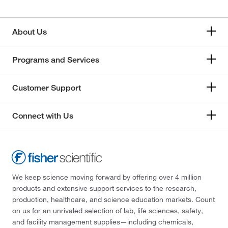
About Us
Programs and Services
Customer Support
Connect with Us
We keep science moving forward by offering over 4 million
products and extensive support services to the research,
production, healthcare, and science education markets. Count
on us for an unrivaled selection of lab, life sciences, safety,
and facility management supplies—including chemicals,