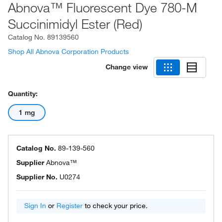
Abnova™ Fluorescent Dye 780-M
Succinimidyl Ester (Red)
Catalog No.
89139560
Shop All Abnova Corporation Products
Change view
Quantity:
1 mg
Catalog No.
89-139-560
Supplier
Abnova™
Supplier No.
U0274
Sign In
or
Register
to check your price.