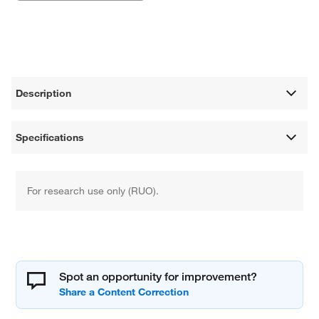
Description
Specifications
For research use only (RUO).
Spot an opportunity for improvement?