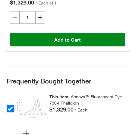
$1,329.00
/
Each of 1
Add to Cart
Frequently Bought Together
This Item:
Abnova™ Fluorescent Dye
790-I Phalloidin
$1,329.00
/ Each