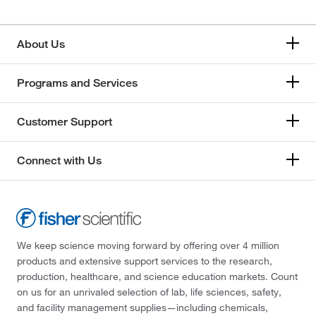
About Us
Programs and Services
Customer Support
Connect with Us
We keep science moving forward by offering over 4 million
products and extensive support services to the research,
production, healthcare, and science education markets. Count
on us for an unrivaled selection of lab, life sciences, safety,
and facility management supplies—including chemicals,