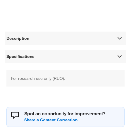
Description
Specifications
For research use only (RUO).
Spot an opportunity for improvement?