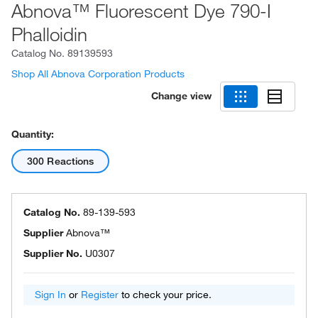
Abnova™ Fluorescent Dye 790-I
Phalloidin
Catalog No.
89139593
Shop All Abnova Corporation Products
Change view
Quantity:
300 Reactions
Catalog No.
89-139-593
Supplier
Abnova™
Supplier No.
U0307
Sign In
or
Register
to check your price.