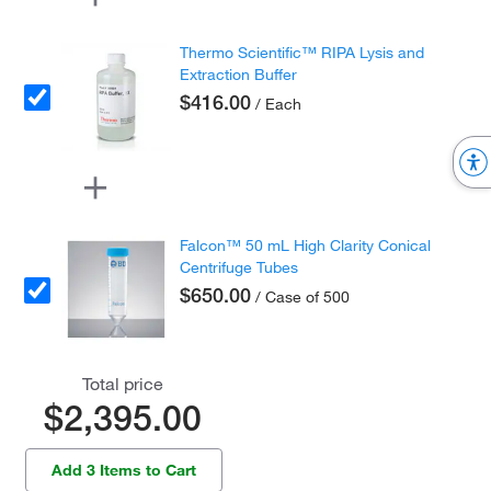
Thermo Scientific™ RIPA Lysis and
Extraction Buffer
$416.00
/ Each
Falcon™ 50 mL High Clarity Conical
Centrifuge Tubes
$650.00
/ Case of 500
Total price
$2,395.00
Add 3 Items to Cart