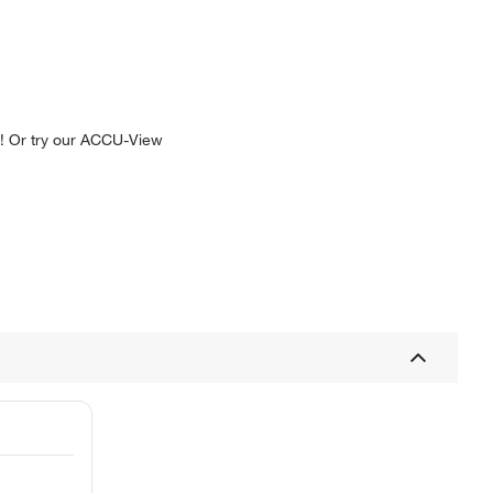
e! Or try our ACCU-View