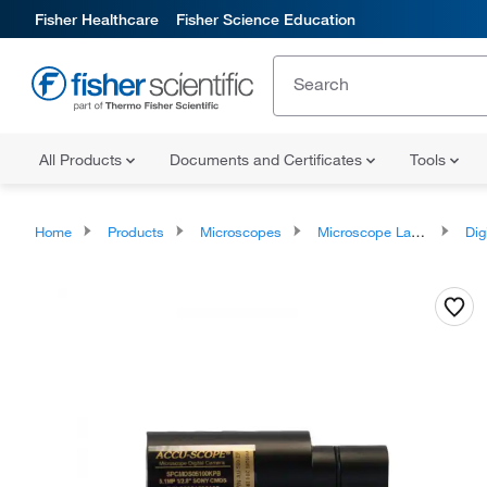
Fisher Healthcare
Fisher Science Education
All Products
Documents and Certificates
Tools
Home
Products
Microscopes
Microscope Lamps and Accessories
Digital Film 