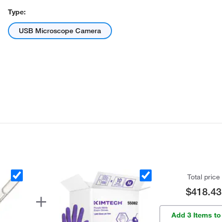
Type:
USB Microscope Camera
Total price
$418.43
Add 3 Items to