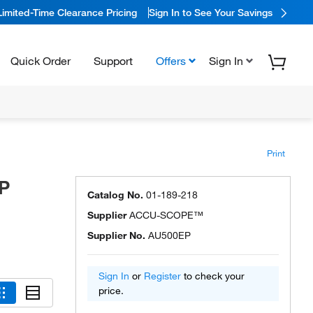
Limited-Time Clearance Pricing
Sign In to See Your Savings
Quick Order
Support
Offers
Sign In
Print
P
Catalog No.
01-189-218
Supplier
ACCU-SCOPE™
Supplier No.
AU500EP
Sign In
or
Register
to check your
price.