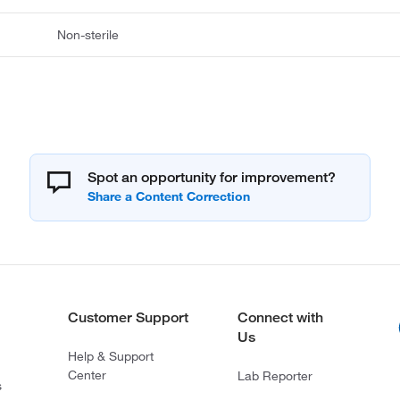
Non-sterile
Spot an opportunity for improvement?
Customer Support
Connect with
Us
Help & Support
Center
Lab Reporter
s