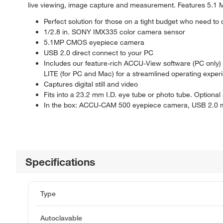
live viewing, image capture and measurement. Features 5.1
Perfect solution for those on a tight budget who need to
1/2.8 in. SONY IMX335 color camera sensor
5.1MP CMOS eyepiece camera
USB 2.0 direct connect to your PC
Includes our feature-rich ACCU-View software (PC only)
LITE (for PC and Mac) for a streamlined operating experie
Captures digital still and video
Fits into a 23.2 mm I.D. eye tube or photo tube. Optiona
In the box: ACCU-CAM 500 eyepiece camera, USB 2.0 m
Specifications
Type
Autoclavable