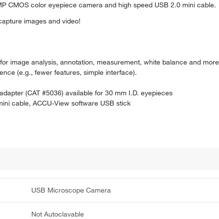
 MP CMOS color eyepiece camera and high speed USB 2.0 mini cable.
 capture images and video!
 for image analysis, annotation, measurement, white balance and mor
nce (e.g., fewer features, simple interface).
l adapter (CAT #5036) available for 30 mm I.D. eyepieces
ini cable, ACCU-View software USB stick
USB Microscope Camera
Not Autoclavable