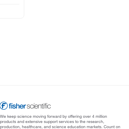
We keep science moving forward by offering over 4 million
products and extensive support services to the research,
production, healthcare, and science education markets. Count on