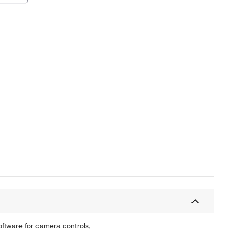
tware for camera controls,