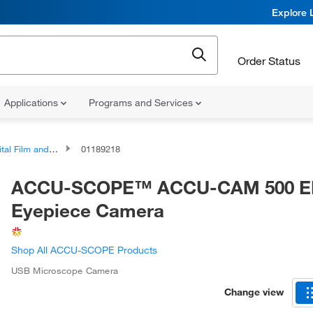
Explore 
Order Status
Applications
Programs and Services
and Video Imaging and Documentation Components
01189218
ACCU-SCOPE™ ACCU-CAM 500 E
Eyepiece Camera
Shop All ACCU-SCOPE Products
USB Microscope Camera
Change view