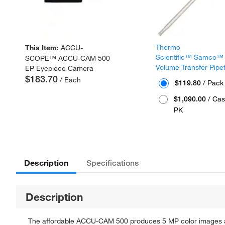
Thermo
This Item:
ACCU-
Scientific™ Samco™
SCOPE™ ACCU-CAM 500
Volume Transfer Pipe
EP Eyepiece Camera
$183.70
/ Each
$119.80
/ Pack
$1,090.00
/ Cas
PK
Description
Specifications
Description
The affordable ACCU-CAM 500 produces 5 MP color images a