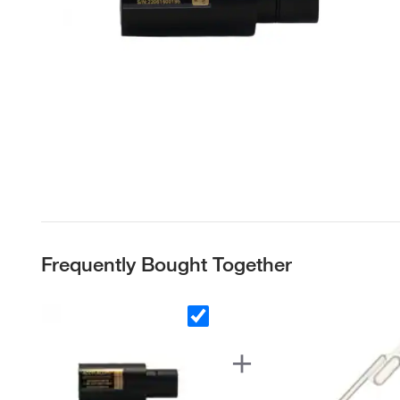
Frequently Bought Together