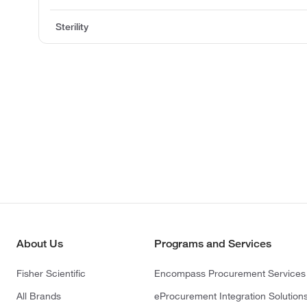
Sterility
About Us
Programs and Services
Fisher Scientific
Encompass Procurement Services
All Brands
eProcurement Integration Solution