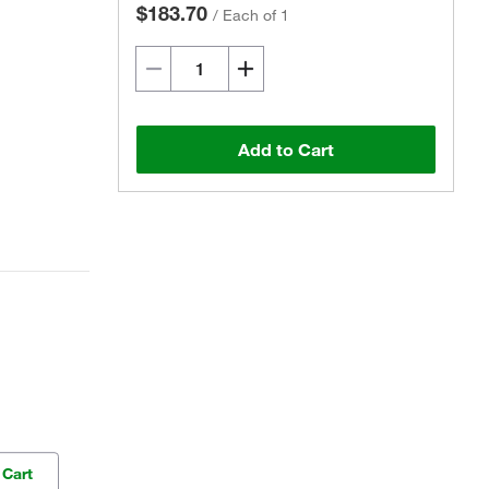
$183.70
/
Each of 1
Add to Cart
 Cart