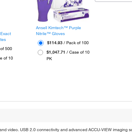
Ansell Kimtech™ Purple
 Exact
Nitrile™ Gloves
ttes
$114.93
/ Pack of 100
 of 500
$1,047.71
/ Case of 10
e of 10
PK
nd video. USB 2.0 connectivity and advanced ACCU-VIEW imaging sof