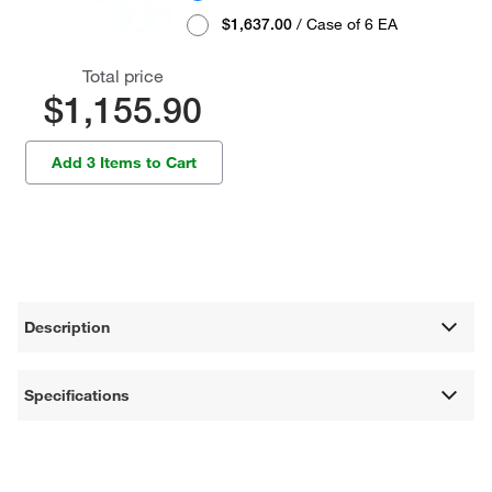
$1,637.00
/ Case of 6 EA
Total price
$1,155.90
Add 3 Items to Cart
Description
Specifications