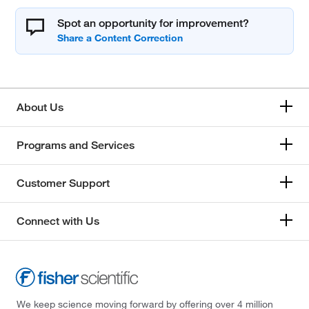
Spot an opportunity for improvement?
About Us
Programs and Services
Customer Support
Connect with Us
We keep science moving forward by offering over 4 million