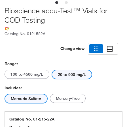
Bioscience accu-Test™ Vials for
COD Testing
Catalog No.
0121522A
Change view
Range:
100 to 4500 mg/L
20 to 900 mg/L
Includes:
Mercury-free
Mercuric Sulfate
Catalog No.
01-215-22A