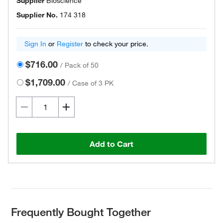
Supplier
Bioscience
Supplier No.
174 318
Sign In
or
Register
to check your price.
$716.00
/
Pack of 50
$1,709.00
/
Case of 3 PK
Add to Cart
Frequently Bought Together