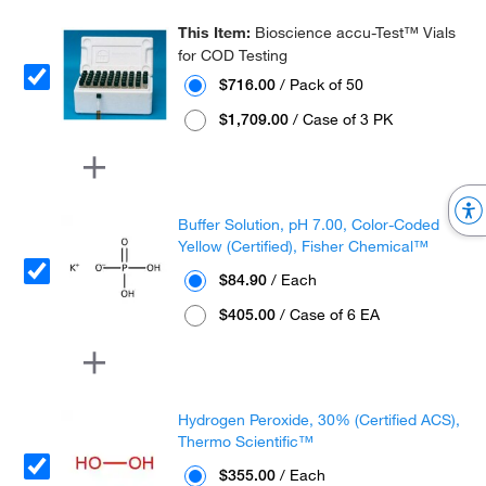
This Item:
Bioscience accu-Test™ Vials
for COD Testing
$716.00
/ Pack of 50
$1,709.00
/ Case of 3 PK
Buffer Solution, pH 7.00, Color-Coded
Yellow (Certified), Fisher Chemical™
$84.90
/ Each
$405.00
/ Case of 6 EA
Hydrogen Peroxide, 30% (Certified ACS),
Thermo Scientific™
$355.00
/ Each