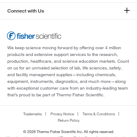
Connect with Us
We keep science moving forward by offering over 4 million
products and extensive support services to the research,
production, healthcare, and science education markets. Count
on us for an unrivaled selection of lab, life sciences, safety,
and facility management supplies—including chemicals,
equipment, instruments, diagnostics, and much more—along
with exceptional customer care from an industry-leading team
that’s proud to be part of Thermo Fisher Scientific.
Trademarks
Privacy Notice
Terms & Conditions
Return Policy
© 2026 Thermo Fisher Scientific Inc. All rights reserved.