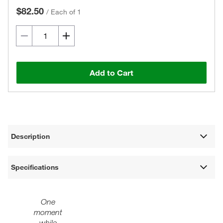
$82.50
/
Each of 1
Add to Cart
Description
Specifications
One
moment
while