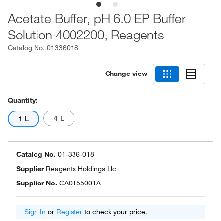
Acetate Buffer, pH 6.0 EP Buffer
Solution 4002200, Reagents
Catalog No.
01336018
Change view
Quantity:
4 L
1 L
Catalog No.
01-336-018
Supplier
Reagents Holdings Llc
Supplier No.
CA0155001A
Sign In
or
Register
to check your price.