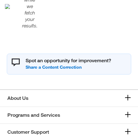
we
fetch
your
results.
Spot an opportunity for improvement?
About Us
Programs and Services
Customer Support