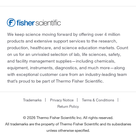
We keep science moving forward by offering over 4 million
products and extensive support services to the research,
production, healthcare, and science education markets. Count
on us for an unrivaled selection of lab, life sciences, safety,
and facility management supplies—including chemicals,
equipment, instruments, diagnostics, and much more—along
with exceptional customer care from an industry-leading team
that’s proud to be part of Thermo Fisher Scientific.
Trademarks
Privacy Notice
Terms & Conditions
Return Policy
© 2026 Thermo Fisher Scientific Inc. All rights reserved.
All trademarks are the property of Thermo Fisher Scientific and its subsidiaries
unless otherwise specified.