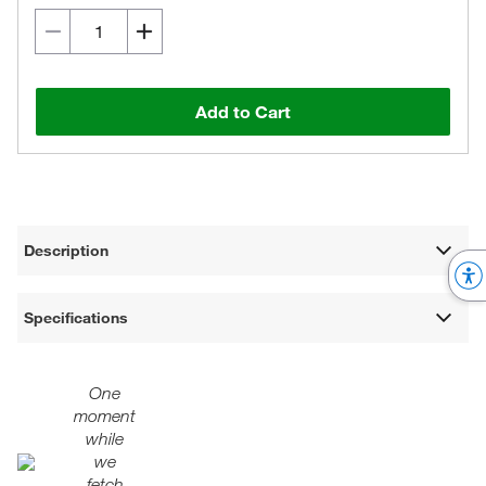
Add to Cart
Description
Specifications
One
moment
while
we
fetch