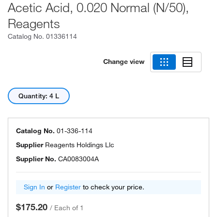
Acetic Acid, 0.020 Normal (N/50),
Reagents
Catalog No.
01336114
Change view
Quantity: 4 L
Catalog No.
01-336-114
Supplier
Reagents Holdings Llc
Supplier No.
CA0083004A
Sign In
or
Register
to check your price.
$175.20
/
Each of 1