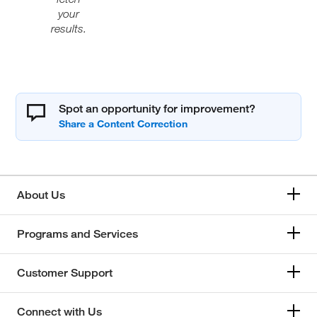
your
results.
Spot an opportunity for improvement?
About Us
Programs and Services
Customer Support
Connect with Us