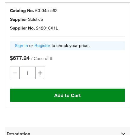
Catalog No.
60-045-562
Supplier
Solstice
Supplier No.
242016X1L
Sign In
or
Register
to check your price.
$677.24
/
Case of 6
Add to Cart
Description