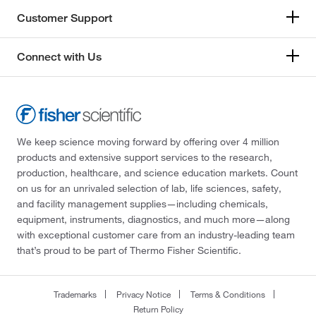
Customer Support
Connect with Us
We keep science moving forward by offering over 4 million
products and extensive support services to the research,
production, healthcare, and science education markets. Count
on us for an unrivaled selection of lab, life sciences, safety,
and facility management supplies—including chemicals,
equipment, instruments, diagnostics, and much more—along
with exceptional customer care from an industry-leading team
that’s proud to be part of Thermo Fisher Scientific.
Trademarks
Privacy Notice
Terms & Conditions
Return Policy