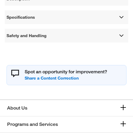
Specifications
Safety and Handling
Spot an opportunity for improvement?
About Us
Programs and Services