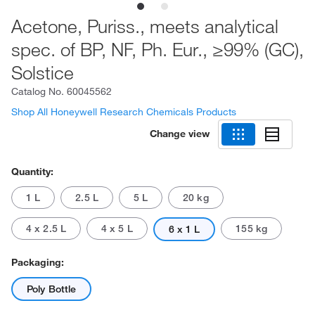
Acetone, Puriss., meets analytical
spec. of BP, NF, Ph. Eur., ≥99% (GC),
Solstice
Catalog No.
60045562
Shop All Honeywell Research Chemicals Products
Change view
Quantity:
1 L
2.5 L
5 L
20 kg
4 x 2.5 L
4 x 5 L
155 kg
6 x 1 L
Packaging:
Poly Bottle