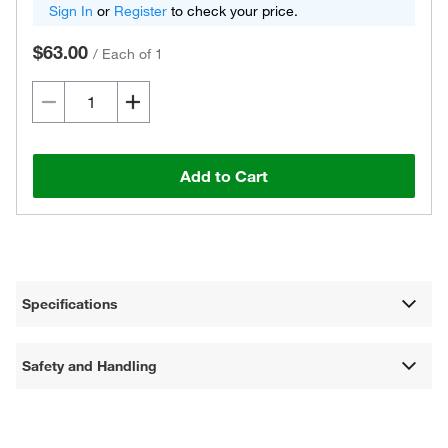
Sign In
or
Register
to check your price.
$63.00
/
Each of 1
Add to Cart
Specifications
Safety and Handling