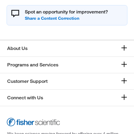
Spot an opportunity for improvement?
About Us
Programs and Services
Customer Support
Connect with Us
We keep science moving forward by offering over 4 million