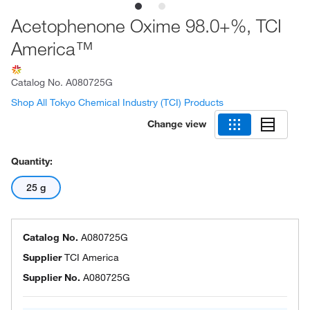
Acetophenone Oxime 98.0+%, TCI
America™
Catalog No.
A080725G
Shop All Tokyo Chemical Industry (TCI) Products
Change view
Quantity:
25 g
Catalog No.
A080725G
Supplier
TCI America
Supplier No.
A080725G