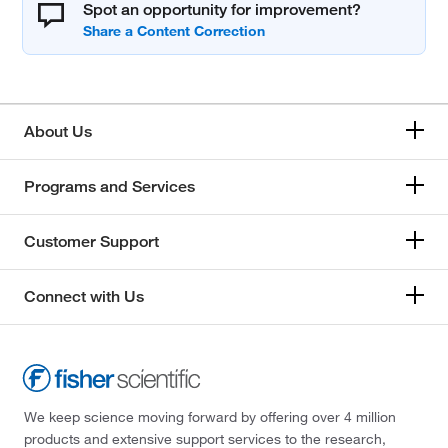
Spot an opportunity for improvement?
About Us
Programs and Services
Customer Support
Connect with Us
We keep science moving forward by offering over 4 million
products and extensive support services to the research,