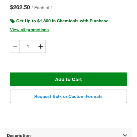
$262.50
/
Each of 1
Get Up to $1,800 in Chemicals with Purchase
View all promotions
Add to Cart
Request Bulk or Custom Formats
Description