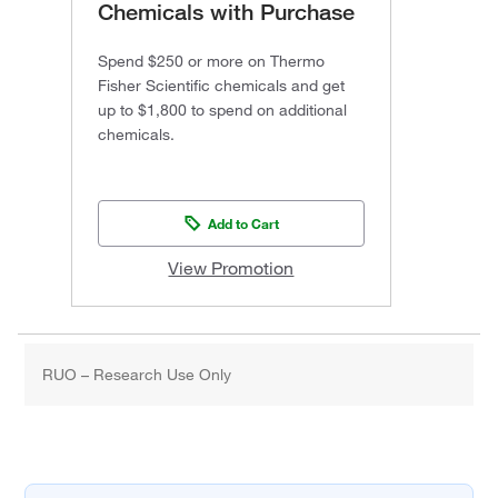
Chemicals with Purchase
Spend $250 or more on Thermo
Fisher Scientific chemicals and get
up to $1,800 to spend on additional
chemicals.
Add to Cart
View Promotion
RUO – Research Use Only