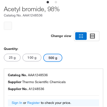
Acetyl bromide, 98%
Catalog No.
AAA1248536
Change view
Quantity:
25 g
100 g
500 g
Catalog No.
AAA1248536
Supplier
Thermo Scientific Chemicals
Supplier No.
A1248536
Sign In
or
Register
to check your price.