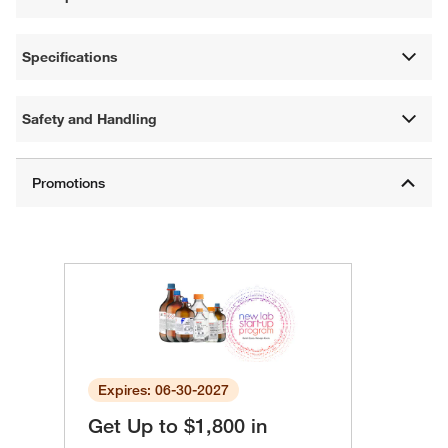
Specifications
Safety and Handling
Expires: 06-30-2027
Get Up to $1,800 in