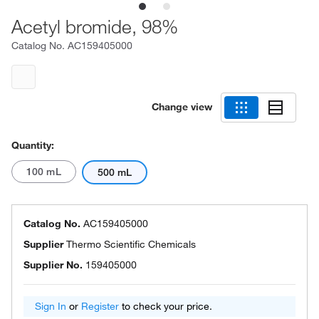
Acetyl bromide, 98%
Catalog No.
AC159405000
Change view
Quantity:
100 mL
500 mL
Catalog No.
AC159405000
Supplier
Thermo Scientific Chemicals
Supplier No.
159405000
Sign In
or
Register
to check your price.