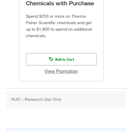
Chemicals with Purchase
Spend $250 or more on Thermo
Fisher Scientific chemicals and get
up to $1,800 to spend on additional
chemicals.
Add to Cart
View Promotion
RUO – Research Use Only