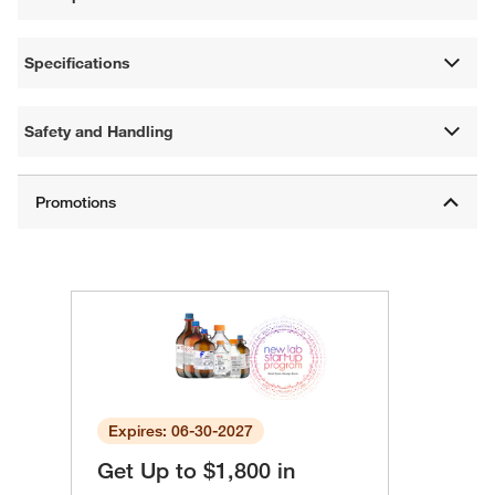
Specifications
Safety and Handling
Expires: 06-30-2027
Get Up to $1,800 in