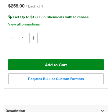
$258.00
/
Each of 1
Get Up to $1,800 in Chemicals with Purchase
View all promotions
Add to Cart
Request Bulk or Custom Formats
Description