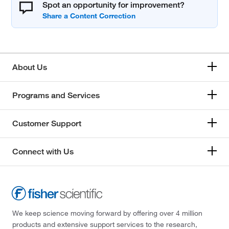
Spot an opportunity for improvement?
About Us
Programs and Services
Customer Support
Connect with Us
We keep science moving forward by offering over 4 million
products and extensive support services to the research,