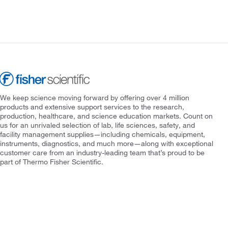
We keep science moving forward by offering over 4 million
products and extensive support services to the research,
production, healthcare, and science education markets. Count on
us for an unrivaled selection of lab, life sciences, safety, and
facility management supplies—including chemicals, equipment,
instruments, diagnostics, and much more—along with exceptional
customer care from an industry-leading team that’s proud to be
part of Thermo Fisher Scientific.