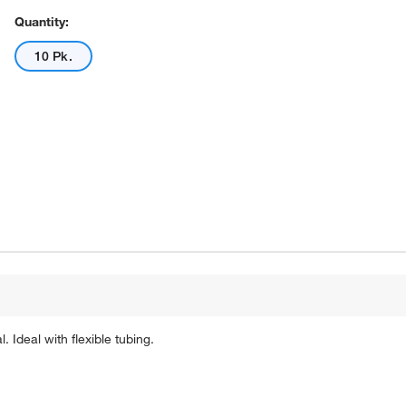
Quantity:
10 Pk.
 Ideal with flexible tubing.