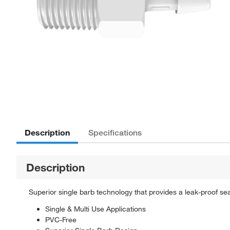
Description
Specifications
Description
Superior single barb technology that provides a leak-proof seal.
Single & Multi Use Applications
PVC-Free