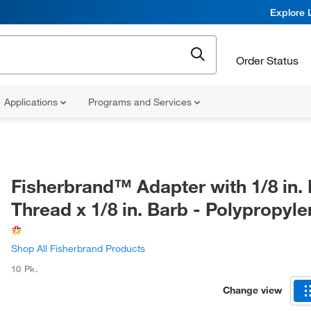
Explore 
Order Status
Applications
Programs and Services
Fisherbrand™ Adapter with 1/8 in.
Thread x 1/8 in. Barb - Polypropyl
Shop All Fisherbrand Products
10 Pk.
Change view