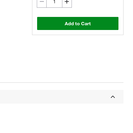
Add to Cart