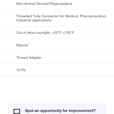
Non-Animal Derived Polypropylene
Threaded Tube Connector for Medical, Pharmaceutical,
Industrial applications.
Out of direct sunlight, >20°F <100°F
Natural
Thread Adapter
10 Pk.
Spot an opportunity for improvement?