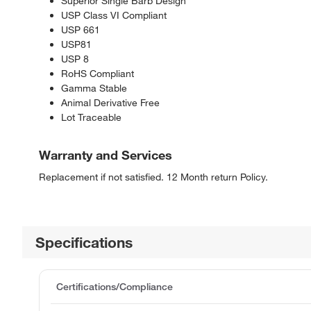
Superior Single Barb Design
USP Class VI Compliant
USP 661
USP81
USP 8
RoHS Compliant
Gamma Stable
Animal Derivative Free
Lot Traceable
Warranty and Services
Replacement if not satisfied. 12 Month return Policy.
Specifications
Certifications/Compliance