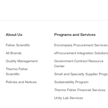
About Us
Programs and Services
Fisher Scientific
Encompass Procurement Services
All Brands
eProcurement Integration Solution
Quality Management
Government Contract Resource
Center
Thermo Fisher
Scientific
Small and Specialty Supplier Prog
Policies and Notices
Sustainability Program
Thermo Fisher Financial Services
Unity Lab Services