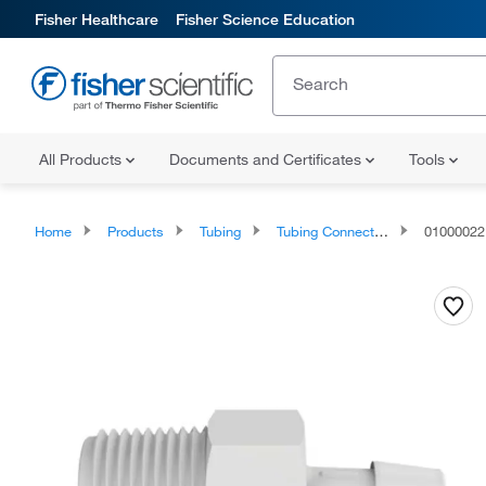
Fisher Healthcare
Fisher Science Education
All Products
Documents and Certificates
Tools
Home
Products
Tubing
Tubing Connectors and Fittings
01000022