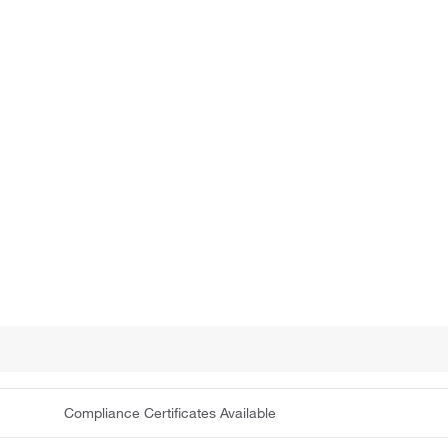
Compliance Certificates Available