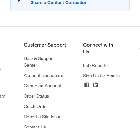
Customer Support
Connect with
Us
Help & Support
Center
Lab Reporter
s
Account Dashboard
Sign Up for Emails
Create an Account
ram
Order Status
Quick Order
Report a Site Issue
Contact Us