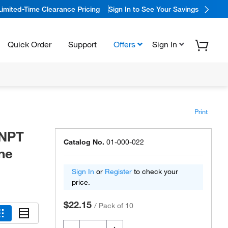
Limited-Time Clearance Pricing
Sign In to See Your Savings
Quick Order
Support
Offers
Sign In
Print
 NPT
Catalog No.
01-000-022
ene
Sign In
or
Register
to check your
price.
$22.15
/
Pack of 10