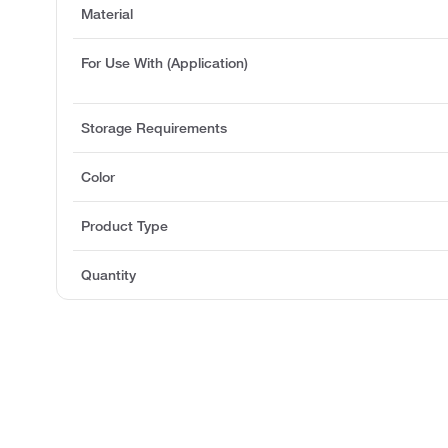
Material
For Use With (Application)
Storage Requirements
Color
Product Type
Quantity