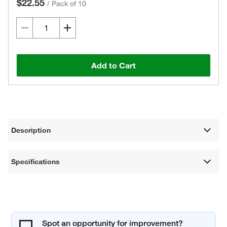
$22.55
/
Pack of 10
Add to Cart
Description
Specifications
Spot an opportunity for improvement?