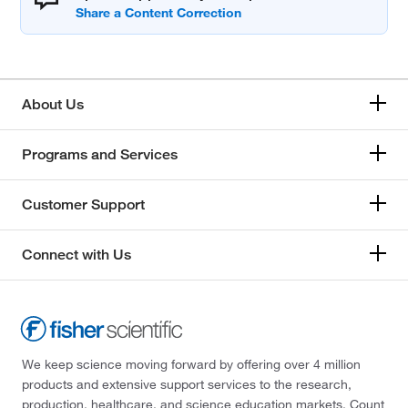
About Us
Programs and Services
Customer Support
Connect with Us
We keep science moving forward by offering over 4 million
products and extensive support services to the research,
production, healthcare, and science education markets. Count