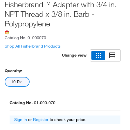
Fisherbrand™ Adapter with 3/4 in.
NPT Thread x 3/8 in. Barb -
Polypropylene
Catalog No.
01000070
Shop All Fisherbrand Products
Change view
Quantity:
10 Pk.
Catalog No.
01-000-070
Sign In
or
Register
to check your price.