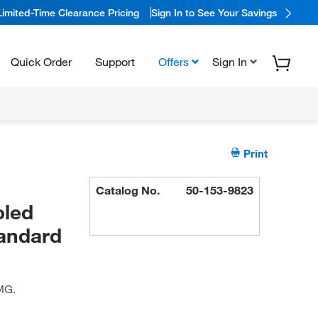
Limited-Time Clearance Pricing
Sign In to See Your Savings
Quick Order
Support
Offers
Sign In
Print
Catalog No.
50-153-9823
oled
tandard
MG.