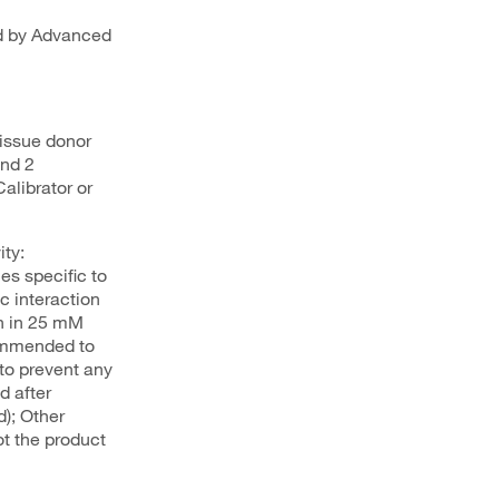
ed by Advanced
issue donor
and 2
alibrator or
ty:
s specific to
c interaction
on in 25 mM
commended to
to prevent any
d after
d); Other
ot the product