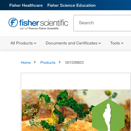
Fisher Healthcare
Fisher Science Education
All Products
Documents and Certificates
Tools
Home
Products
501539823