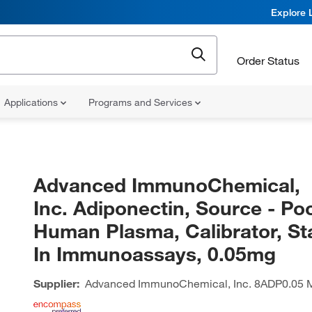
Explore 
Order Status
Applications
Programs and Services
Advanced ImmunoChemical,
Inc. Adiponectin, Source - Po
Human Plasma, Calibrator, S
In Immunoassays, 0.05mg
Supplier:
Advanced ImmunoChemical, Inc.
8ADP0.05 