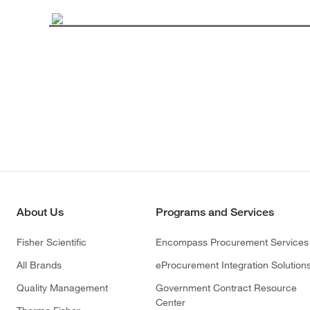
About Us
Programs and Services
Fisher Scientific
Encompass Procurement Services
All Brands
eProcurement Integration Solution
Quality Management
Government Contract Resource
Center