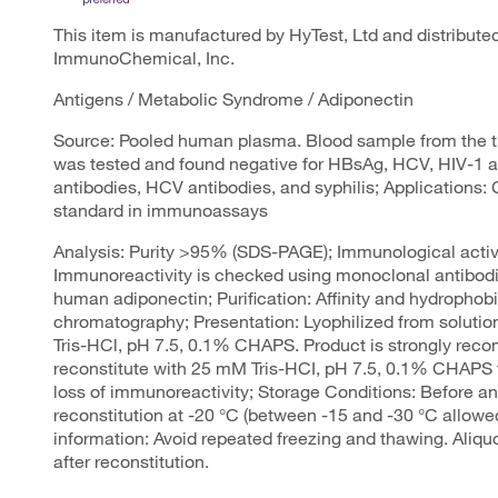
This item is manufactured by HyTest, Ltd and distribut
ImmunoChemical, Inc.
Antigens / Metabolic Syndrome / Adiponectin
Source: Pooled human plasma. Blood sample from the t
was tested and found negative for HBsAg, HCV, HIV-1 
antibodies, HCV antibodies, and syphilis; Applications: C
standard in immunoassays
Analysis: Purity >95% (SDS-PAGE); Immunological activi
Immunoreactivity is checked using monoclonal antibodie
human adiponectin; Purification: Affinity and hydrophobi
chromatography; Presentation: Lyophilized from soluti
Tris-HCl, pH 7.5, 0.1% CHAPS. Product is strongly re
reconstitute with 25 mM Tris-HCI, pH 7.5, 0.1% CHAPS 
loss of immunoreactivity; Storage Conditions: Before an
reconstitution at -20 °C (between -15 and -30 °C allowe
information: Avoid repeated freezing and thawing. Aliqu
after reconstitution.