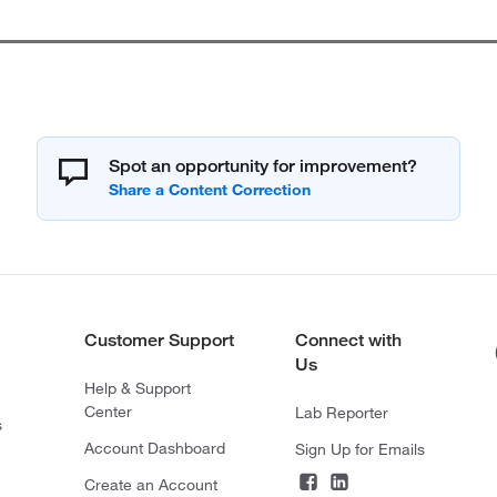
Spot an opportunity for improvement?
Customer Support
Connect with
Us
Help & Support
Center
Lab Reporter
s
Account Dashboard
Sign Up for Emails
Create an Account