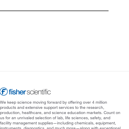
We keep science moving forward by offering over 4 million
products and extensive support services to the research,
production, healthcare, and science education markets. Count on
us for an unrivaled selection of lab, life sciences, safety, and
facility management supplies—including chemicals, equipment,
instruments, diagnostics, and much more—along with exceptional