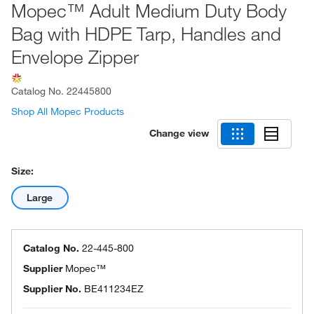
Mopec™ Adult Medium Duty Body
Bag with HDPE Tarp, Handles and
Envelope Zipper
Catalog No.
22445800
Shop All Mopec Products
Change view
Size:
Large
Catalog No.
22-445-800
Supplier
Mopec™
Supplier No.
BE411234EZ