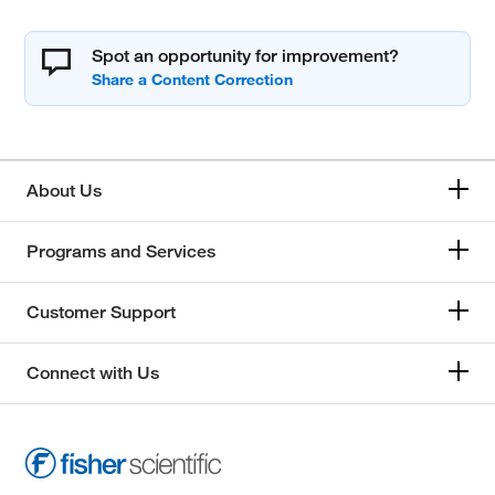
Spot an opportunity for improvement?
About Us
Programs and Services
Customer Support
Connect with Us