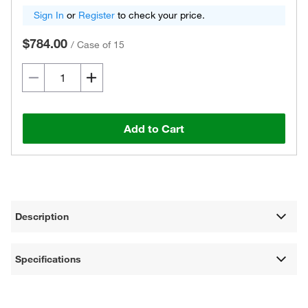
Sign In
or
Register
to check your price.
$784.00
/
Case of 15
Add to Cart
Description
Specifications