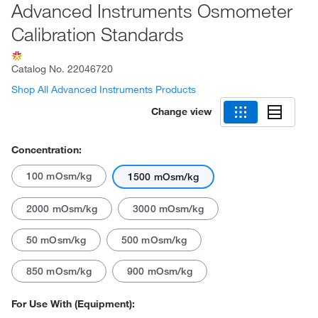
Advanced Instruments Osmometer
Calibration Standards
Catalog No.
22046720
Shop All Advanced Instruments Products
Change view
Concentration:
100 mOsm/kg
1500 mOsm/kg
2000 mOsm/kg
3000 mOsm/kg
50 mOsm/kg
500 mOsm/kg
850 mOsm/kg
900 mOsm/kg
For Use With (Equipment):