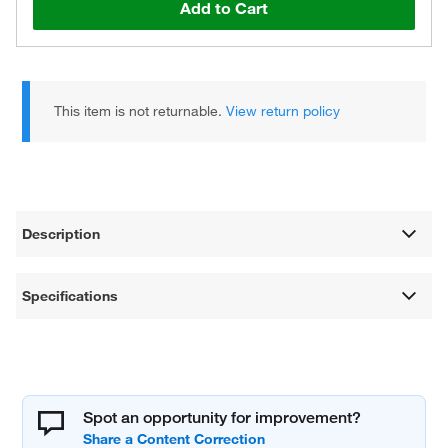
Add to Cart
This item is not returnable.
View return policy
Description
Specifications
Spot an opportunity for improvement?