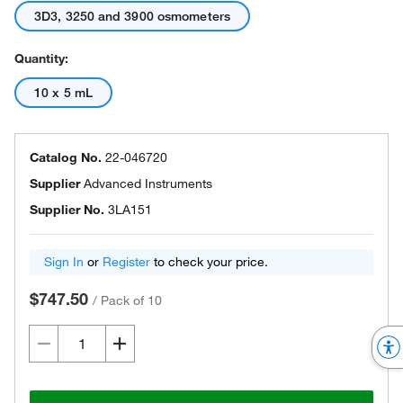
3D3, 3250 and 3900 osmometers
Quantity:
10 x 5 mL
Catalog No.
22-046720
Supplier
Advanced Instruments
Supplier No.
3LA151
Sign In
or
Register
to check your price.
$747.50
/
Pack of 10