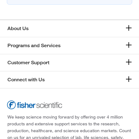
About Us
Programs and Services
Customer Support
Connect with Us
We keep science moving forward by offering over 4 million
products and extensive support services to the research,
production, healthcare, and science education markets. Count
on us for an unrivaled selection of lab, life sciences, safety,