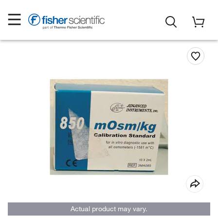
Actual product may vary.