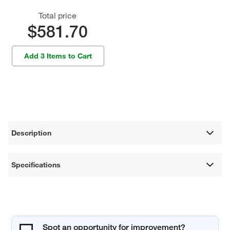
Total price
$581.70
Add 3 Items to Cart
Description
Specifications
Spot an opportunity for improvement?