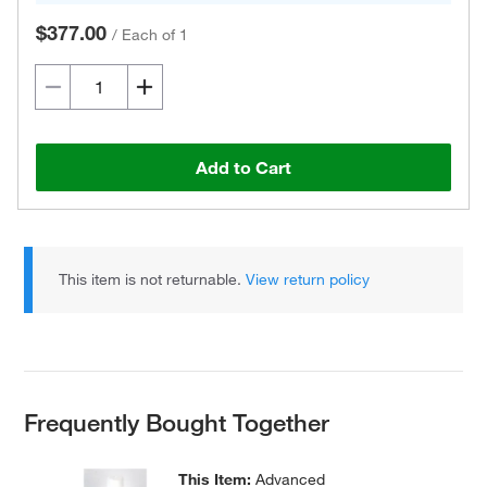
$377.00
/
Each of 1
Add to Cart
This item is not returnable.
View return policy
Frequently Bought Together
This Item:
Advanced