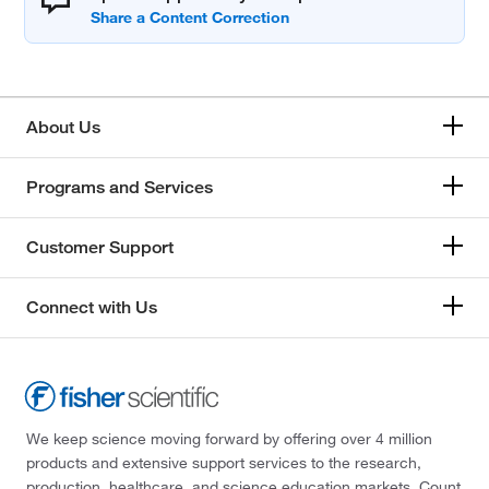
About Us
Programs and Services
Customer Support
Connect with Us
We keep science moving forward by offering over 4 million
products and extensive support services to the research,
production, healthcare, and science education markets. Count