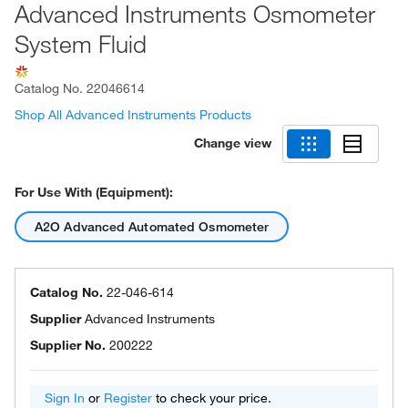
Advanced Instruments Osmometer
System Fluid
Catalog No.
22046614
Shop All Advanced Instruments Products
Change view
For Use With (Equipment):
A2O Advanced Automated Osmometer
Catalog No.
22-046-614
Supplier
Advanced Instruments
Supplier No.
200222
Sign In
or
Register
to check your price.