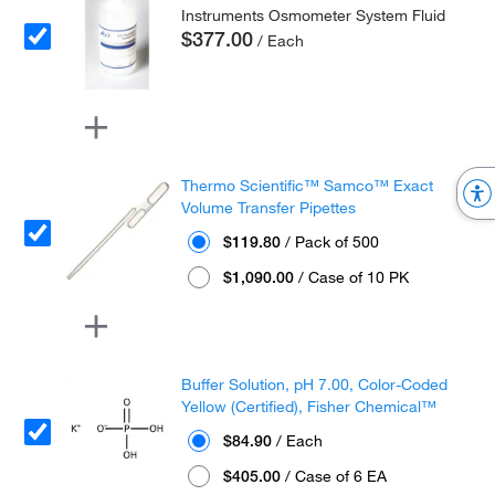
Instruments Osmometer System Fluid
$377.00
/ Each
Thermo Scientific™ Samco™ Exact
Volume Transfer Pipettes
$119.80
/ Pack of 500
$1,090.00
/ Case of 10 PK
Buffer Solution, pH 7.00, Color-Coded
Yellow (Certified), Fisher Chemical™
$84.90
/ Each
$405.00
/ Case of 6 EA