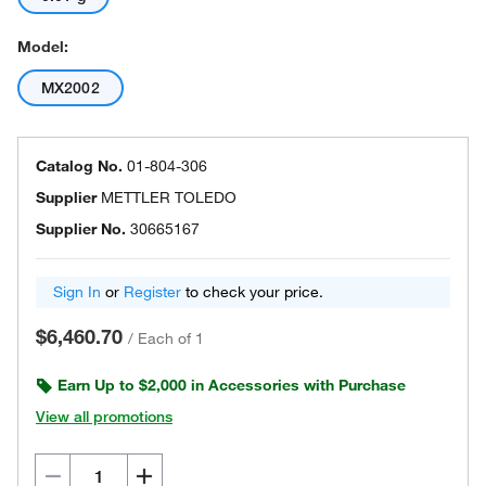
Model:
MX2002
Catalog No.
01-804-306
Supplier
METTLER TOLEDO
Supplier No.
30665167
Sign In
or
Register
to check your price.
$6,460.70
/
Each of 1
Earn Up to $2,000 in Accessories with Purchase
View all promotions