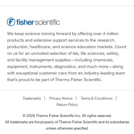
We keep science moving forward by offering over 4 million
products and extensive support services to the research,
production, healthcare, and science education markets. Count
on us for an unrivaled selection of lab, life sciences, safety,
and facility management supplies—including chemicals,
equipment, instruments, diagnostics, and much more—along
with exceptional customer care from an industry-leading team
that’s proud to be part of Thermo Fisher Scientific.
Trademarks
Privacy Notice
Terms & Conditions
Return Policy
© 2026 Thermo Fisher Scientific Inc. All rights reserved.
All trademarks are the property of Thermo Fisher Scientific and its subsidiaries
unless otherwise specified.