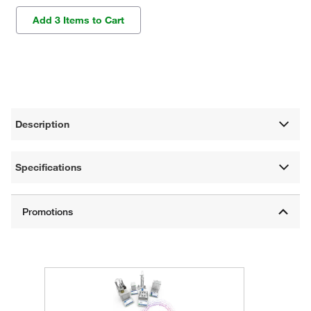
Add 3 Items to Cart
Description
Specifications