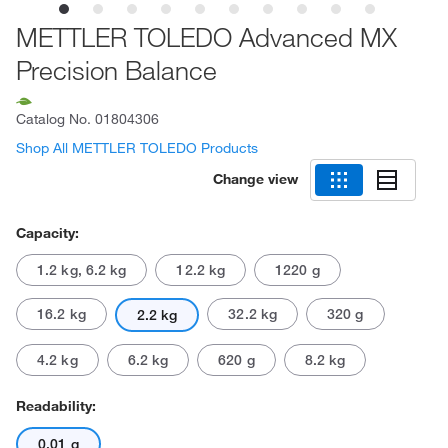
METTLER TOLEDO Advanced MX
Precision Balance
Catalog No.
01804306
Shop All METTLER TOLEDO Products
Change view
Capacity:
1.2 kg, 6.2 kg
12.2 kg
1220 g
16.2 kg
32.2 kg
320 g
2.2 kg
4.2 kg
6.2 kg
620 g
8.2 kg
Readability:
0.01 g