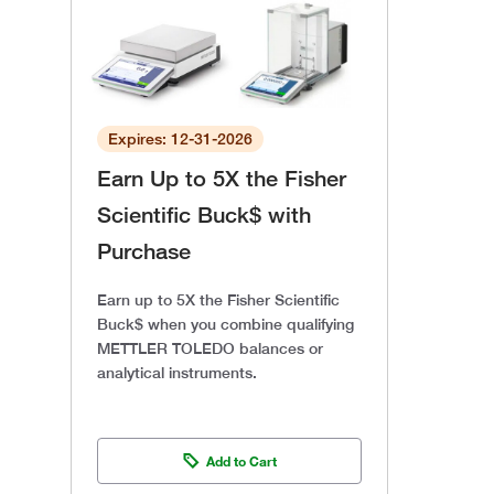
Expires: 12-31-2026
Earn Up to 5X the Fisher
Scientific Buck$ with
Purchase
Earn up to 5X the Fisher Scientific
Buck$ when you combine qualifying
METTLER TOLEDO balances or
analytical instruments.
Add to Cart