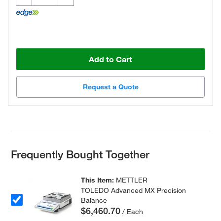
Add to Cart
Request a Quote
Frequently Bought Together
This Item:
METTLER
TOLEDO Advanced MX Precision
Balance
$6,460.70
/ Each