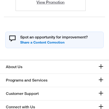
View Promotion
Spot an opportunity for improvement?
About Us
Programs and Services
Customer Support
Connect with Us