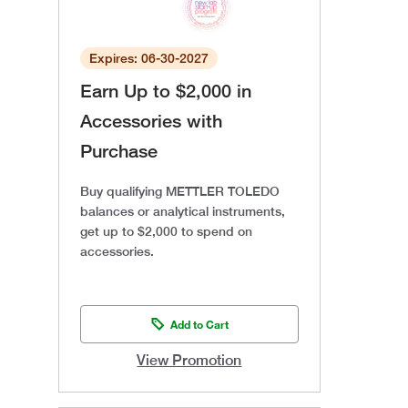
Expires: 06-30-2027
Earn Up to $2,000 in
Accessories with
Purchase
Buy qualifying METTLER TOLEDO
balances or analytical instruments,
get up to $2,000 to spend on
accessories.
Add to Cart
View Promotion