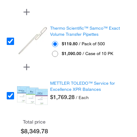
Thermo Scientific™ Samco™ Exact
Volume Transfer Pipettes
$119.80
/ Pack of 500
$1,090.00
/ Case of 10 PK
METTLER TOLEDO™ Service for
Excellence XPR Balances
$1,769.28
/ Each
Total price
$8,349.78