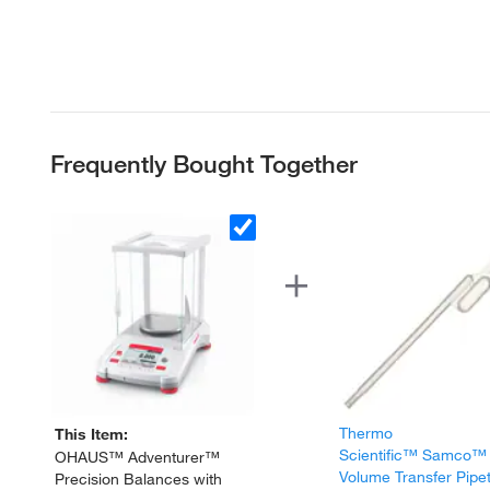
Frequently Bought Together
Thermo
This Item:
Scientific™ Samco™
OHAUS™ Adventurer™
Volume Transfer Pipe
Precision Balances with