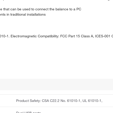
ce that can be used to connect the balance to a PC
s in traditional installations
10-1. Electromagnetic Compatibility: FCC Part 15 Class A, ICES-001 
Product Safety: CSA C22.2 No. 61010-1, UL 61010-1,