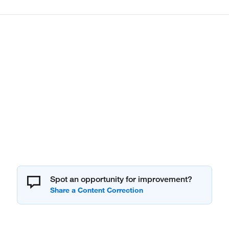
Spot an opportunity for improvement?