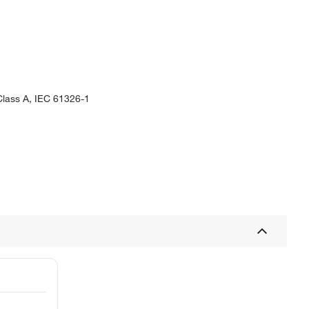
Class A, IEC 61326-1