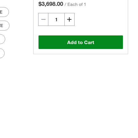
$3,698.00
/
Each of 1
/E
/E
Add to Cart
Actual product may vary.