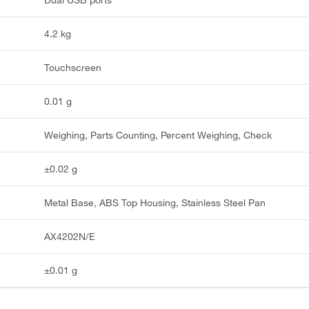
Dual USB ports
4.2 kg
Touchscreen
0.01 g
Weighing, Parts Counting, Percent Weighing, Check
±0.02 g
Metal Base, ABS Top Housing, Stainless Steel Pan
AX4202N/E
±0.01 g