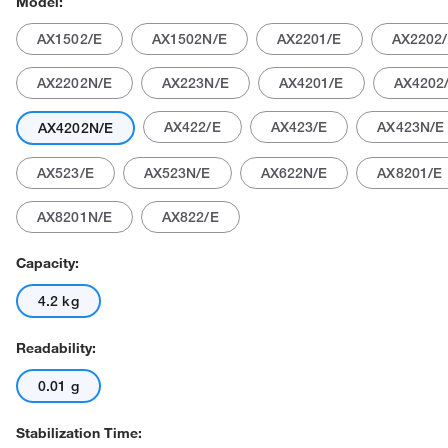
Model:
AX1502/E
AX1502N/E
AX2201/E
AX2202
AX2202N/E
AX223N/E
AX4201/E
AX4202
AX422/E
AX423/E
AX423N/E
AX4202N/E
AX523/E
AX523N/E
AX622N/E
AX8201/E
Actual product may vary.
AX8201N/E
AX822/E
Capacity:
4.2 kg
Readability:
0.01 g
Stabilization Time: