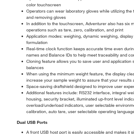
color touchscreen
Operators can wear laboratory gloves while utilizing the
and removing gloves
In addition to the touchscreen, Adventurer also has six m
operations such as tare, zero, calibration, and print
Application modes: weighing, dynamic weighing, display h
formulation
Real-time clock function keeps accurate time even durin
names and Balance IDs to help meet traceability and c
Cloning feature allows you to save user and application 
balances
When using the minimum weight feature, the display clear
increase your sample weight to assure that your results 
Space-saving draftshield designed to improve user expe
Additional features include: RS232 interface, integral we
housing, security bracket, illuminated up-front level indic
overload/underload indicators, user selectable environmen
calibration, auto tare, user selectable operating language
Dual USB Ports
A front USB host port is easily accessible and makes it s