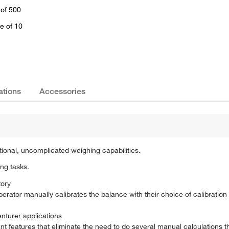
 of 500
e of 10
ations
Accessories
tional, uncomplicated weighing capabilities.
ing tasks.
tory
 operator manually calibrates the balance with their choice of calibratio
nturer applications
 features that eliminate the need to do several manual calculations 