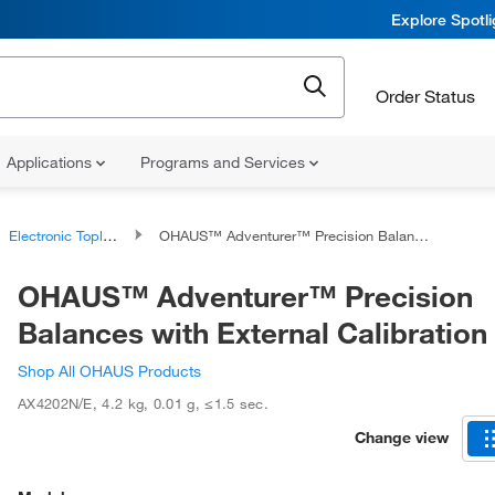
Explore Spotl
Order Status
Applications
Programs and Services
Electronic Toploading Balances
OHAUS™ Adventurer™ Precision Balances with External Calibration
OHAUS™ Adventurer™ Precision
Balances with External Calibration
Shop All OHAUS Products
AX4202N/E
,
4.2 kg
,
0.01 g
,
≤1.5 sec.
Change view