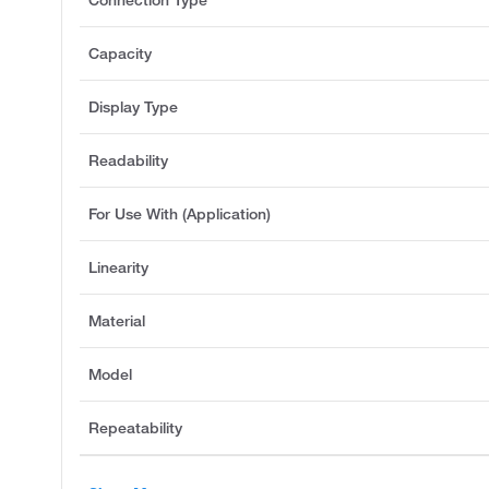
Connection Type
Capacity
Display Type
Readability
For Use With (Application)
Linearity
Material
Model
Repeatability