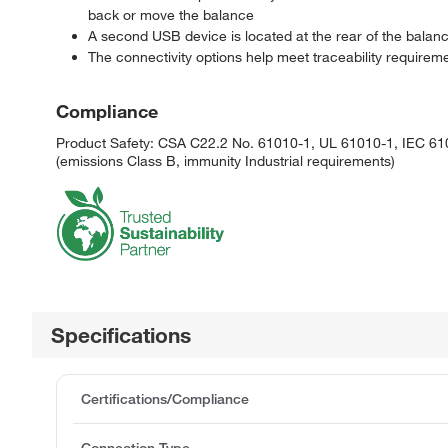
back or move the balance
A second USB device is located at the rear of the balan
The connectivity options help meet traceability requirement
Compliance
Product Safety: CSA C22.2 No. 61010-1, UL 61010-1, IEC 610
(emissions Class B, immunity Industrial requirements)
Specifications
Certifications/Compliance