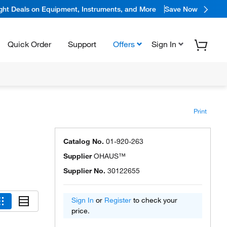
ight Deals on Equipment, Instruments, and More
Save Now
Quick Order
Support
Offers
Sign In
Print
Catalog No.
01-920-263
Supplier
OHAUS™
Supplier No.
30122655
Sign In
or
Register
to check your
price.