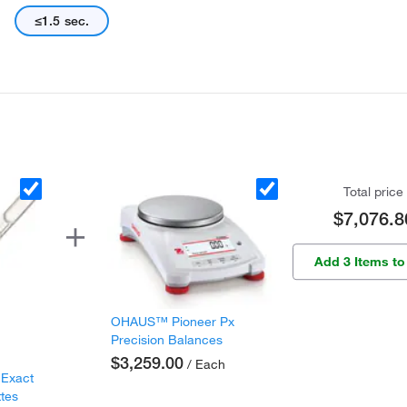
≤1.5 sec.
Total price
$7,076.8
Add 3 Items to
OHAUS™ Pioneer Px
Precision Balances
$3,259.00
/ Each
 Exact
ttes