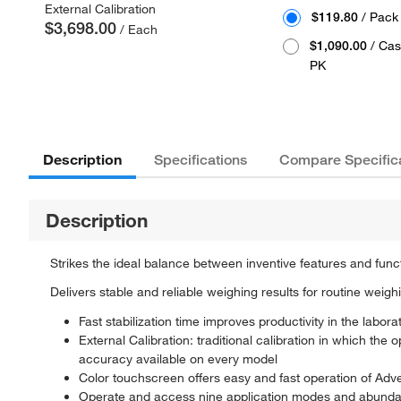
External Calibration
$119.80
/ Pack
$3,698.00
/ Each
$1,090.00
/ Cas
PK
Description
Specifications
Compare Specific
Description
Strikes the ideal balance between inventive features and func
Delivers stable and reliable weighing results for routine weigh
Fast stabilization time improves productivity in the labora
External Calibration: traditional calibration in which the
accuracy available on every model
Color touchscreen offers easy and fast operation of Adve
Operate and access nine application modes and abundant