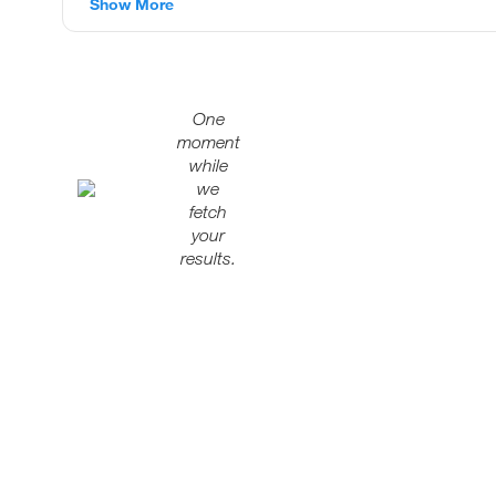
Show More
One
moment
while
we
fetch
your
results.