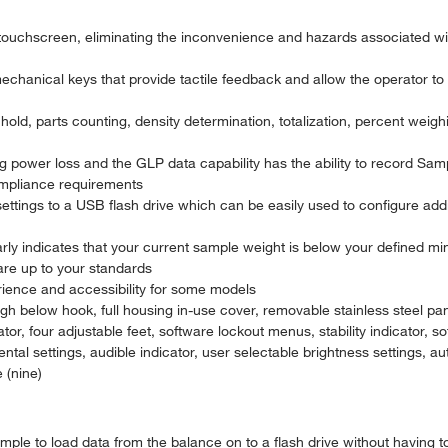
 touchscreen, eliminating the inconvenience and hazards associated wi
echanical keys that provide tactile feedback and allow the operator to 
old, parts counting, density determination, totalization, percent weig
g power loss and the GLP data capability has the ability to record Sa
ompliance requirements
settings to a USB flash drive which can be easily used to configure add
ly indicates that your current sample weight is below your defined min
are up to your standards
rience and accessibility for some models
igh below hook, full housing in-use cover, removable stainless steel pa
ator, four adjustable feet, software lockout menus, stability indicator, s
tal settings, audible indicator, user selectable brightness settings, a
 (nine)
imple to load data from the balance on to a flash drive without having 