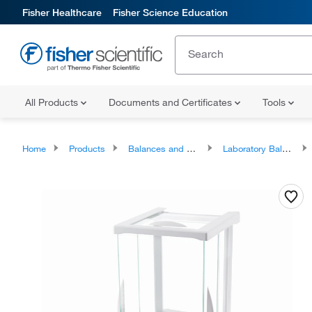
Fisher Healthcare
Fisher Science Education
All Products
Documents and Certificates
Tools
Home
Products
Balances and Scales
Laboratory Balances