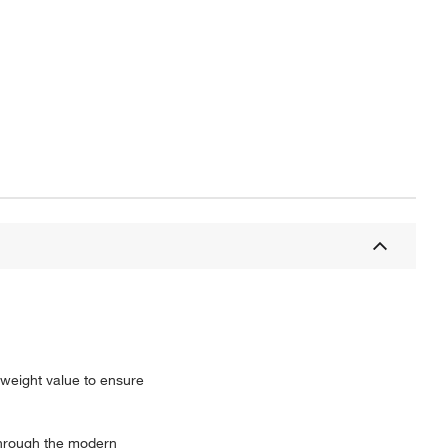
n weight value to ensure
through the modern