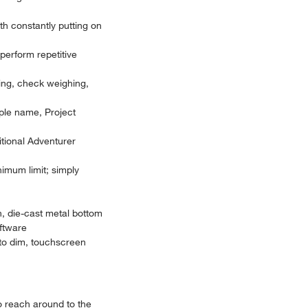
th constantly putting on
perform repetitive
hing, check weighing,
mple name, Project
itional Adventurer
imum limit; simply
n, die-cast metal bottom
oftware
uto dim, touchscreen
to reach around to the