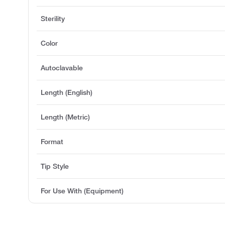
Sterility
Color
Autoclavable
Length (English)
Length (Metric)
Format
Tip Style
For Use With (Equipment)