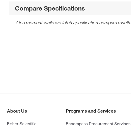
Compare Specifications
One moment while we fetch specification compare results
About Us
Programs and Services
Fisher Scientific
Encompass Procurement Services