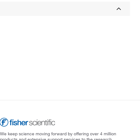
We keep science moving forward by offering over 4 million
products and extensive support services to the research,