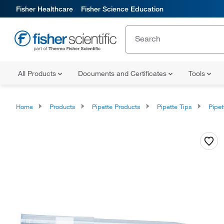
Fisher Healthcare
Fisher Science Education
All Products
Documents and Certificates
Tools
Home
Products
Pipette Products
Pipette Tips
Pipette