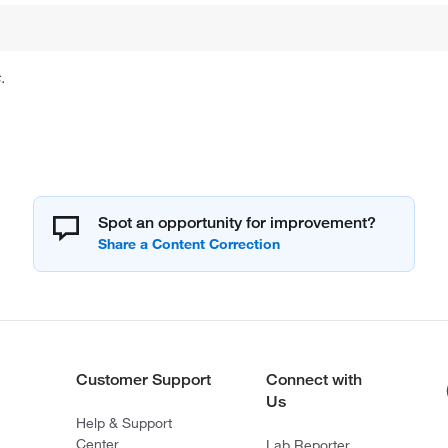
.
Spot an opportunity for improvement?
Customer Support
Connect with
Us
Help & Support
Center
Lab Reporter