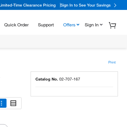
Limited-Time Clearance Pricing
Sign In to See Your Savings
Quick Order
Support
Offers
Sign In
Print
s
Catalog No.
02-707-167