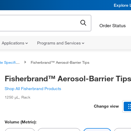
Explore 
Order Status
Applications
Programs and Services
 Specific Tips
Fisherbrand™ Aerosol-Barrier Tips
Fisherbrand™ Aerosol-Barrier Tip
Shop All Fisherbrand Products
1250 μL
,
Rack
Change view
Volume (Metric):