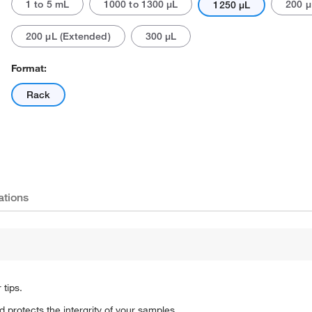
1 to 5 mL
1000 to 1300 μL
200 μ
1250 μL
200 μL (Extended)
300 μL
Format:
Rack
Actual product may vary.
ations
 tips.
 protects the intergrity of your samples.