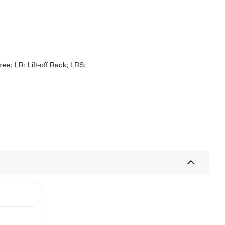
ee; LR: Lift-off Rack; LRS: