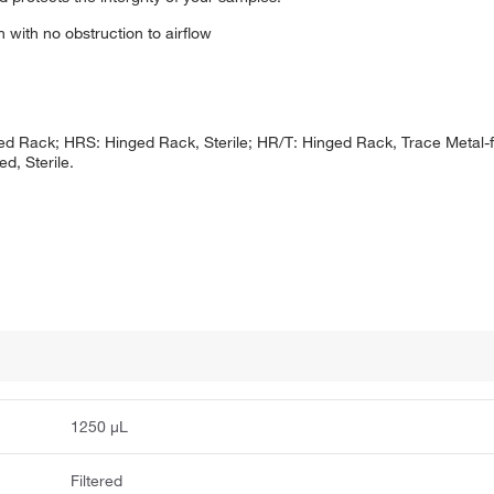
 with no obstruction to airflow
d Rack; HRS: Hinged Rack, Sterile; HR/T: Hinged Rack, Trace Metal-fr
d, Sterile.
1250 μL
Filtered