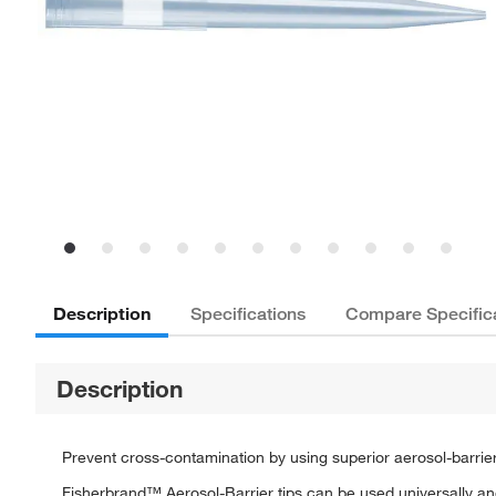
Description
Specifications
Compare Specific
Description
Prevent cross-contamination by using superior aerosol-barrier
Fisherbrand™ Aerosol-Barrier tips can be used universally and