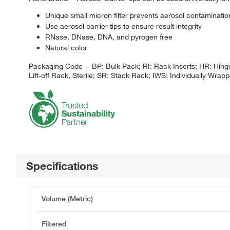
Unique small micron filter prevents aerosol contamination
Use aerosol barrier tips to ensure result integrity
RNase, DNase, DNA, and pyrogen free
Natural color
Packaging Code -- BP: Bulk Pack; RI: Rack Inserts; HR: Hinge
Lift-off Rack, Sterile; SR: Stack Rack; IWS: Individually Wrappe
Specifications
Volume (Metric)
Filtered