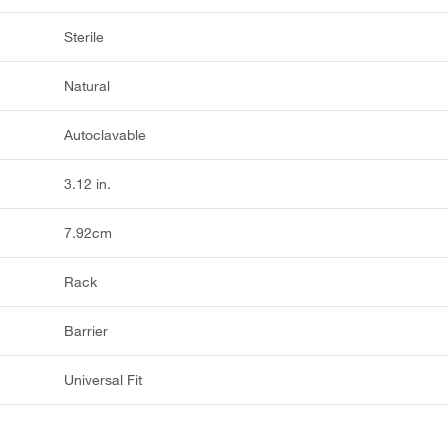
Sterile
Natural
Autoclavable
3.12 in.
7.92cm
Rack
Barrier
Universal Fit