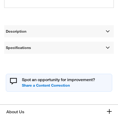
Description
Specifications
Spot an opportunity for improvement?
About Us