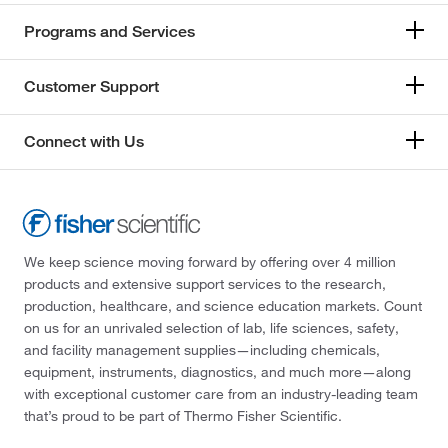
Programs and Services
Customer Support
Connect with Us
We keep science moving forward by offering over 4 million
products and extensive support services to the research,
production, healthcare, and science education markets. Count
on us for an unrivaled selection of lab, life sciences, safety,
and facility management supplies—including chemicals,
equipment, instruments, diagnostics, and much more—along
with exceptional customer care from an industry-leading team
that’s proud to be part of Thermo Fisher Scientific.