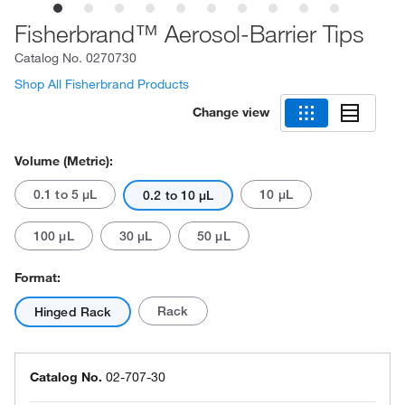
Fisherbrand™ Aerosol-Barrier Tips
Catalog No.
0270730
Shop All Fisherbrand Products
Change view
Volume (Metric):
0.1 to 5 μL
10 μL
0.2 to 10 μL
100 μL
30 μL
50 μL
Format:
Rack
Hinged Rack
Catalog No.
02-707-30