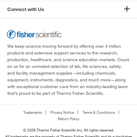
Connect with Us
We keep science moving forward by offering over 4 million
products and extensive support services to the research,
production, healthcare, and science education markets. Count
on us for an unrivaled selection of lab, life sciences, safety,
and facility management supplies—including chemicals,
equipment, instruments, diagnostics, and much more—along
with exceptional customer care from an industry-leading team
that’s proud to be part of Thermo Fisher Scientific.
Trademarks
Privacy Notice
Terms & Conditions
Return Policy
© 2026 Thermo Fisher Scientific Inc. All rights reserved.
All trademarks are the property of Thermo Fisher Scientific and its subsidiaries