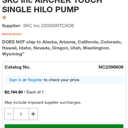
SINGLE HILO PUMP
Supplier:
SKC Inc
2205000TCKDE
DOES NOT ship to Alaska, Arizona, California, Colorado,
Hawaii, Idaho, Nevada, Oregon, Utah, Washington.
Wyoming”
Catalog No.
NC2398608
Sign In
or
Register
to check your price.
$2,194.80
/
Each of 1
May include imposed supplier surcharges.