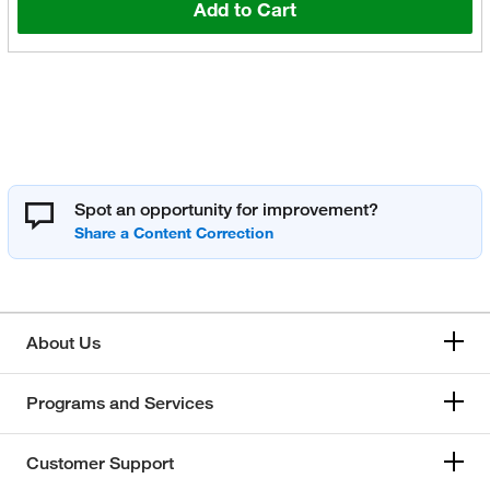
Add to Cart
Spot an opportunity for improvement?
About Us
Programs and Services
Customer Support