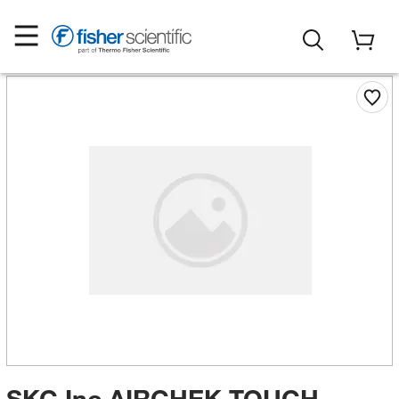
SKC Inc AIRCHEK TOUCH