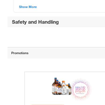
Show More
Safety and Handling