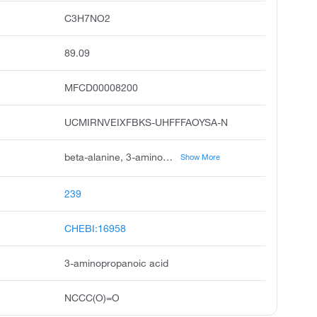
C3H7NO2
89.09
MFCD00008200
UCMIRNVEIXFBKS-UHFFFAOYSA-N
beta-alanine, 3-aminopropionic acid, abufene, beta alanine, h-beta-ala-oh, beta-aminopropionic acid, 2-carboxyethylamine, .beta.-alanine, alanine, beta, propanoic acid, 3-amino
Show More
239
CHEBI:16958
3-aminopropanoic acid
NCCC(O)=O