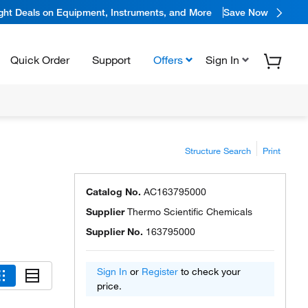
ight Deals on Equipment, Instruments, and More
Save Now
Quick Order
Support
Offers
Sign In
Structure Search
Print
Catalog No.
AC163795000
Supplier
Thermo Scientific Chemicals
Supplier No.
163795000
Sign In
or
Register
to check your
price.