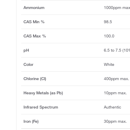
Ammonium
1000ppm max
CAS Min %
98.5
CAS Max %
100.0
pH
6.5 to 7.5 (10
Color
White
Chlorine (Cl)
400ppm max.
Heavy Metals (as Pb)
10ppm max.
Infrared Spectrum
Authentic
Iron (Fe)
30ppm max.