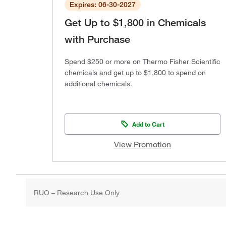
Expires: 06-30-2027
Get Up to $1,800 in Chemicals
with Purchase
Spend $250 or more on Thermo Fisher Scientific
chemicals and get up to $1,800 to spend on
additional chemicals.
Add to Cart
View Promotion
RUO – Research Use Only