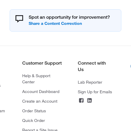
Spot an opportunity for improvement?
Customer Support
Connect with
Us
Help & Support
Center
Lab Reporter
s
Account Dashboard
Sign Up for Emails
Create an Account
ram
Order Status
Quick Order
Report a Site Issue