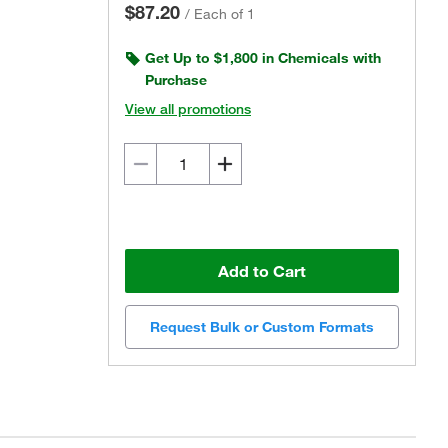
$87.20
/
Each of 1
Get Up to $1,800 in Chemicals with
Purchase
View all promotions
Add to Cart
Request Bulk or Custom Formats