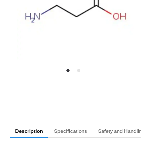
Description
Specifications
Safety and Handli