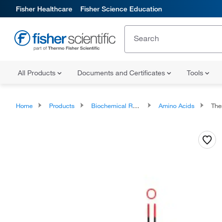
Fisher Healthcare
Fisher Science Education
All Products
Documents and Certificates
Tools
Home
Products
Biochemical Reagents
Amino Acids
Thermo 