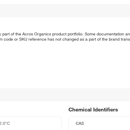
y part of the Acros Organics product portfolio. Some documentation an
em code or SKU reference has not changed as a part of the brand transi
Chemical Identifiers
2.0°C
CAS