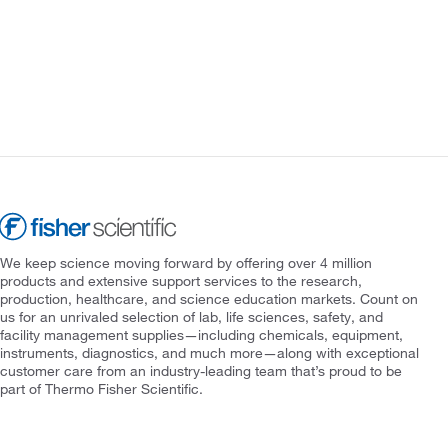
We keep science moving forward by offering over 4 million
products and extensive support services to the research,
production, healthcare, and science education markets. Count on
us for an unrivaled selection of lab, life sciences, safety, and
facility management supplies—including chemicals, equipment,
instruments, diagnostics, and much more—along with exceptional
customer care from an industry-leading team that’s proud to be
part of Thermo Fisher Scientific.