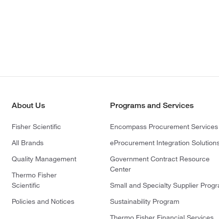
About Us
Programs and Services
Fisher Scientific
Encompass Procurement Services
All Brands
eProcurement Integration Solution
Quality Management
Government Contract Resource
Center
Thermo Fisher
Scientific
Small and Specialty Supplier Prog
Policies and Notices
Sustainability Program
Thermo Fisher Financial Services