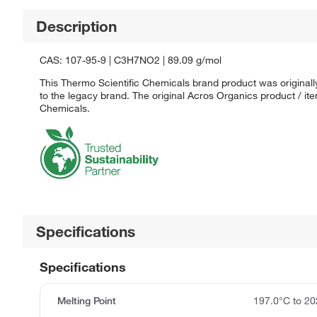
Description
CAS: 107-95-9 | C3H7NO2 | 89.09 g/mol
This Thermo Scientific Chemicals brand product was originall
to the legacy brand. The original Acros Organics product / it
Chemicals.
Specifications
Specifications
Melting Point
197.0°C to 20