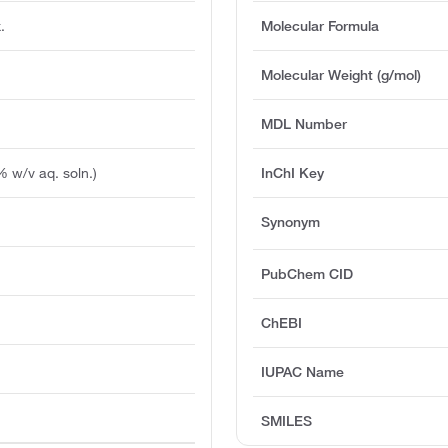
.
Molecular Formula
Molecular Weight (g/mol)
MDL Number
% w/v aq. soln.)
InChI Key
Synonym
PubChem CID
ChEBI
IUPAC Name
SMILES