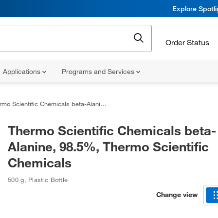
Explore Spotl
Order Status
Applications
Programs and Services
Scientific Chemicals beta-Alanine, 98.5%, Thermo Scientific Chemicals
Thermo Scientific Chemicals beta-
Alanine, 98.5%, Thermo Scientific
Chemicals
500 g
,
Plastic Bottle
Change view