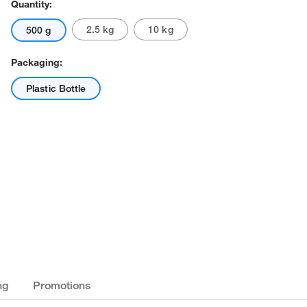
Quantity:
2.5 kg
10 kg
500 g
Packaging:
Plastic Bottle
ng
Promotions