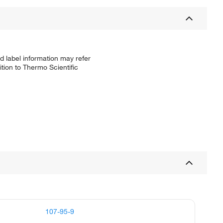
d label information may refer
tion to Thermo Scientific
107-95-9