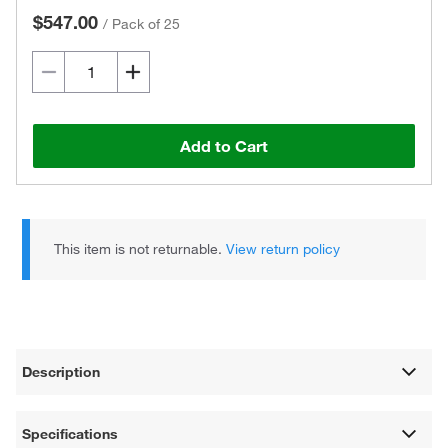
$547.00
/
Pack of 25
Add to Cart
This item is not returnable.
View return policy
Description
Specifications