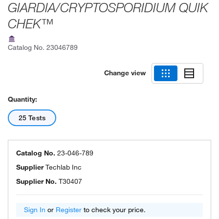
GIARDIA/CRYPTOSPORIDIUM QUIK
CHEK™
Catalog No.
23046789
Change view
Quantity:
25 Tests
Catalog No.
23-046-789
Supplier
Techlab Inc
Supplier No.
T30407
Sign In
or
Register
to check your price.