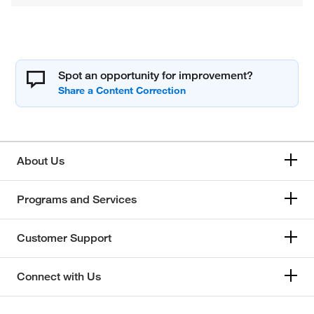
Spot an opportunity for improvement?
About Us
Programs and Services
Customer Support
Connect with Us