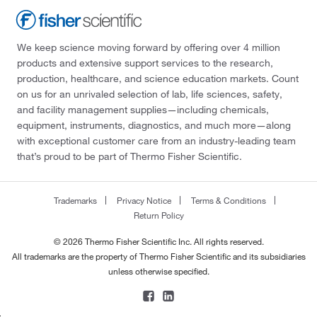
We keep science moving forward by offering over 4 million
products and extensive support services to the research,
production, healthcare, and science education markets. Count
on us for an unrivaled selection of lab, life sciences, safety,
and facility management supplies—including chemicals,
equipment, instruments, diagnostics, and much more—along
with exceptional customer care from an industry-leading team
that’s proud to be part of Thermo Fisher Scientific.
Trademarks
Privacy Notice
Terms & Conditions
Return Policy
© 2026 Thermo Fisher Scientific Inc. All rights reserved.
All trademarks are the property of Thermo Fisher Scientific and its subsidiaries
unless otherwise specified.