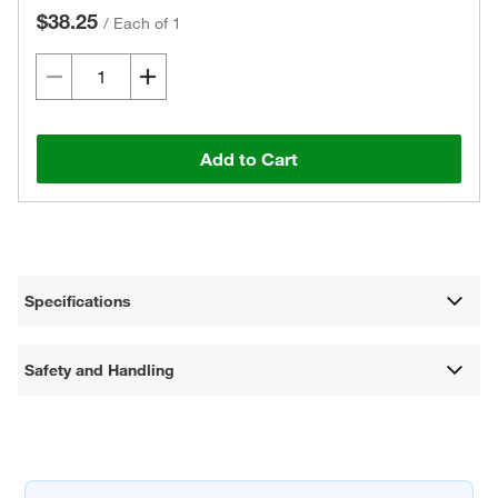
$38.25
/
Each of 1
Add to Cart
Specifications
Safety and Handling