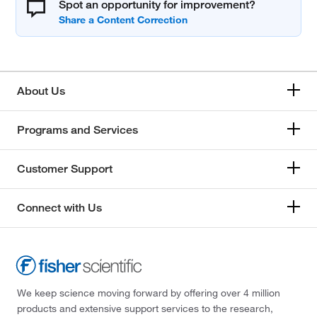
Spot an opportunity for improvement?
About Us
Programs and Services
Customer Support
Connect with Us
We keep science moving forward by offering over 4 million
products and extensive support services to the research,