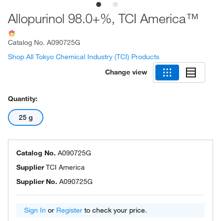
Allopurinol 98.0+%, TCI America™
Catalog No.
A090725G
Shop All Tokyo Chemical Industry (TCI) Products
Change view
Quantity:
25 g
Catalog No.
A090725G
Supplier
TCI America
Supplier No.
A090725G
Sign In
or
Register
to check your price.