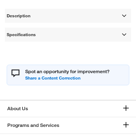
Description
Specifications
Spot an opportunity for improvement?
About Us
Programs and Services