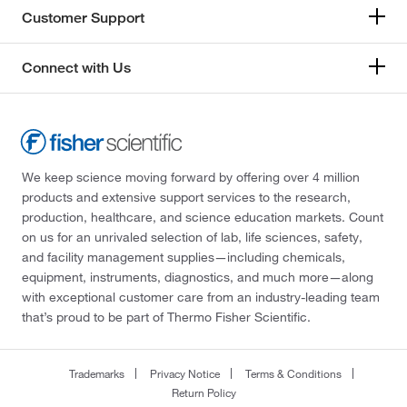
Customer Support
Connect with Us
We keep science moving forward by offering over 4 million
products and extensive support services to the research,
production, healthcare, and science education markets. Count
on us for an unrivaled selection of lab, life sciences, safety,
and facility management supplies—including chemicals,
equipment, instruments, diagnostics, and much more—along
with exceptional customer care from an industry-leading team
that’s proud to be part of Thermo Fisher Scientific.
Trademarks
Privacy Notice
Terms & Conditions
Return Policy