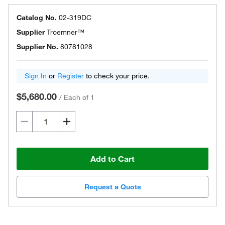
Catalog No.
02-319DC
Supplier
Troemner™
Supplier No.
80781028
Sign In
or
Register
to check your price.
$5,680.00
/
Each of 1
Add to Cart
Request a Quote