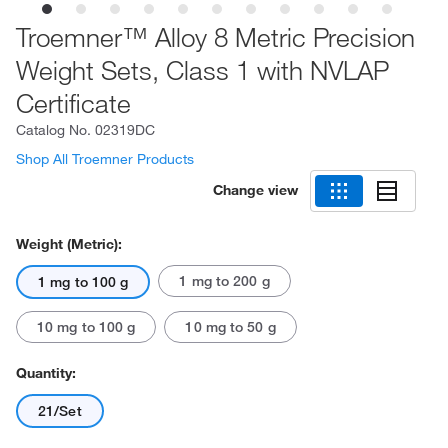
Troemner™ Alloy 8 Metric Precision
Weight Sets, Class 1 with NVLAP
Certificate
Catalog No.
02319DC
Shop All Troemner Products
Change view
Weight (Metric):
1 mg to 200 g
1 mg to 100 g
10 mg to 100 g
10 mg to 50 g
Quantity:
21/Set