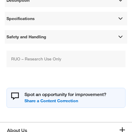
Description
Specifications
Safety and Handling
RUO – Research Use Only
Spot an opportunity for improvement?
About Us