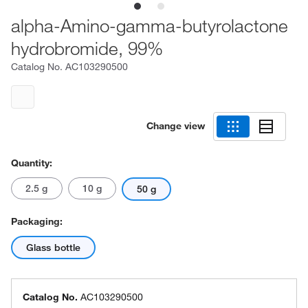
alpha-Amino-gamma-butyrolactone
hydrobromide, 99%
Catalog No.
AC103290500
Change view
Quantity:
2.5 g
10 g
50 g
Packaging:
Glass bottle
Catalog No.
AC103290500