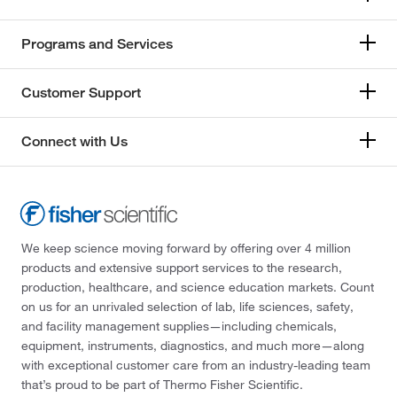
Programs and Services
Customer Support
Connect with Us
We keep science moving forward by offering over 4 million
products and extensive support services to the research,
production, healthcare, and science education markets. Count
on us for an unrivaled selection of lab, life sciences, safety,
and facility management supplies—including chemicals,
equipment, instruments, diagnostics, and much more—along
with exceptional customer care from an industry-leading team
that’s proud to be part of Thermo Fisher Scientific.