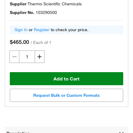
Supplier
Thermo Scientific Chemicals
Supplier No.
103290500
Sign In
or
Register
to check your price.
$465.00
/
Each of 1
Add to Cart
Request Bulk or Custom Formats