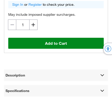
Sign In
or
Register
to check your price.
May include imposed supplier surcharges.
Add to Cart
Description
Specifications