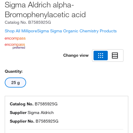
Sigma Aldrich alpha-
Bromophenylacetic acid
Catalog No.
B7585925G
Shop All MilliporeSigma Sigma Organic Chemistry Products
Change view
Quantity:
25 g
Catalog No.
B7585925G
Supplier
Sigma Aldrich
Supplier No.
B7585925G