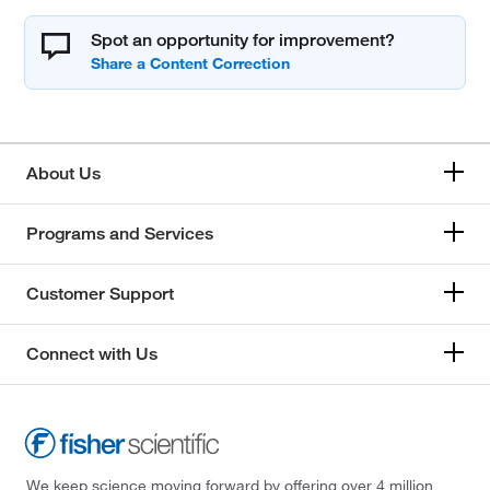
Spot an opportunity for improvement?
About Us
Programs and Services
Customer Support
Connect with Us
We keep science moving forward by offering over 4 million