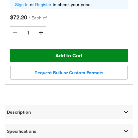
Sign In
or
Register
to check your price.
$72.20
/
Each of 1
Add to Cart
Request Bulk or Custom Formats
Description
Specifications