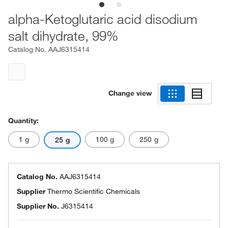
alpha-Ketoglutaric acid disodium
salt dihydrate, 99%
Catalog No.
AAJ6315414
Change view
Quantity:
1 g
100 g
250 g
25 g
Catalog No.
AAJ6315414
Supplier
Thermo Scientific Chemicals
Supplier No.
J6315414