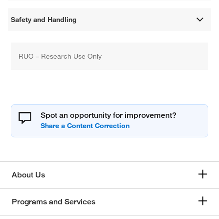
Safety and Handling
RUO – Research Use Only
Spot an opportunity for improvement?
About Us
Programs and Services