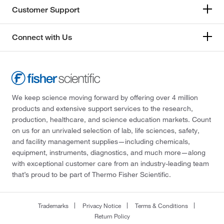
Customer Support
Connect with Us
We keep science moving forward by offering over 4 million
products and extensive support services to the research,
production, healthcare, and science education markets. Count
on us for an unrivaled selection of lab, life sciences, safety,
and facility management supplies—including chemicals,
equipment, instruments, diagnostics, and much more—along
with exceptional customer care from an industry-leading team
that’s proud to be part of Thermo Fisher Scientific.
Trademarks
Privacy Notice
Terms & Conditions
Return Policy