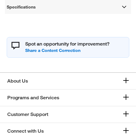
Specifications
Spot an opportunity for improvement?
About Us
Programs and Services
Customer Support
Connect with Us