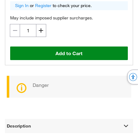
Sign In
or
Register
to check your price.
May include imposed supplier surcharges.
Add to Cart
Danger
Description