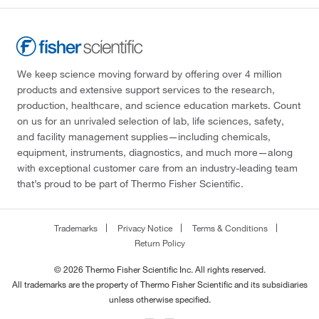
We keep science moving forward by offering over 4 million
products and extensive support services to the research,
production, healthcare, and science education markets. Count
on us for an unrivaled selection of lab, life sciences, safety,
and facility management supplies—including chemicals,
equipment, instruments, diagnostics, and much more—along
with exceptional customer care from an industry-leading team
that’s proud to be part of Thermo Fisher Scientific.
Trademarks
Privacy Notice
Terms & Conditions
Return Policy
© 2026 Thermo Fisher Scientific Inc. All rights reserved.
All trademarks are the property of Thermo Fisher Scientific and its subsidiaries
unless otherwise specified.