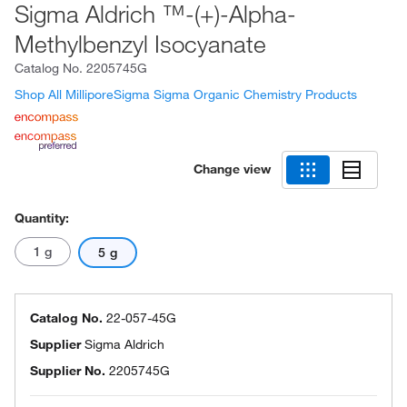
Sigma Aldrich ™-(+)-Alpha-
Methylbenzyl Isocyanate
Catalog No.
2205745G
Shop All MilliporeSigma Sigma Organic Chemistry Products
Change view
Quantity:
1 g
5 g
Catalog No.
22-057-45G
Supplier
Sigma Aldrich
Supplier No.
2205745G