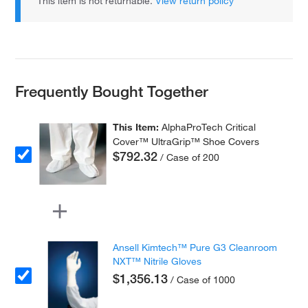
This item is not returnable.
View return policy
Frequently Bought Together
This Item:
AlphaProTech Critical
Cover™ UltraGrip™ Shoe Covers
$792.32
/ Case of 200
Ansell Kimtech™ Pure G3 Cleanroom
NXT™ Nitrile Gloves
$1,356.13
/ Case of 1000