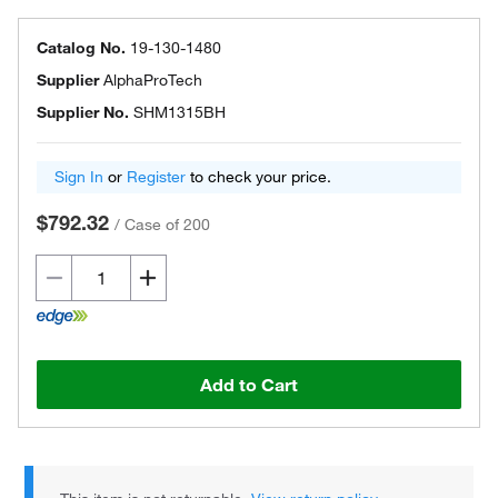
Catalog No.
19-130-1480
Supplier
AlphaProTech
Supplier No.
SHM1315BH
Sign In
or
Register
to check your price.
$792.32
/
Case of 200
Add to Cart