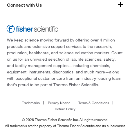
Connect with Us
We keep science moving forward by offering over 4 million
products and extensive support services to the research,
production, healthcare, and science education markets. Count
on us for an unrivaled selection of lab, life sciences, safety,
and facility management supplies—including chemicals,
equipment, instruments, diagnostics, and much more—along
with exceptional customer care from an industry-leading team
that’s proud to be part of Thermo Fisher Scientific.
Trademarks
Privacy Notice
Terms & Conditions
Return Policy
© 2026 Thermo Fisher Scientific Inc. All rights reserved.
All trademarks are the property of Thermo Fisher Scientific and its subsidiaries