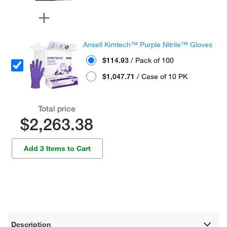
Ansell Kimtech™ Purple Nitrile™ Gloves
$114.93
/ Pack of 100
$1,047.71
/ Case of 10 PK
Total price
$2,263.38
Add 3 Items to Cart
Description