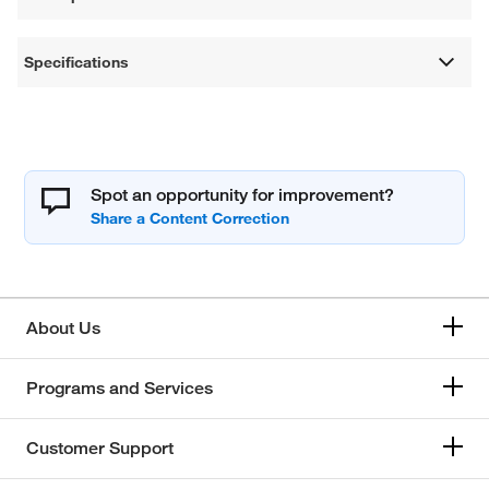
Specifications
Spot an opportunity for improvement?
About Us
Programs and Services
Customer Support