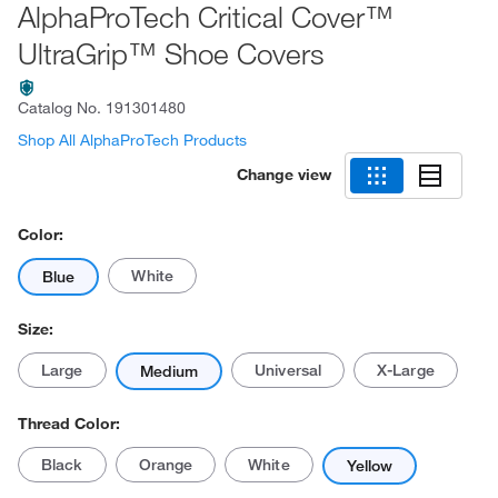
AlphaProTech Critical Cover™
UltraGrip™ Shoe Covers
Catalog No.
191301480
Shop All AlphaProTech Products
Change view
Color:
White
Blue
Size:
Large
Universal
X-Large
Medium
Thread Color:
Black
Orange
White
Yellow