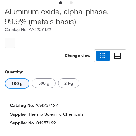
Aluminum oxide, alpha-phase,
99.9% (metals basis)
Catalog No.
AA4257122
Change view
Quantity:
500 g
2 kg
100 g
Catalog No.
AA4257122
Supplier
Thermo Scientific Chemicals
Supplier No.
04257122