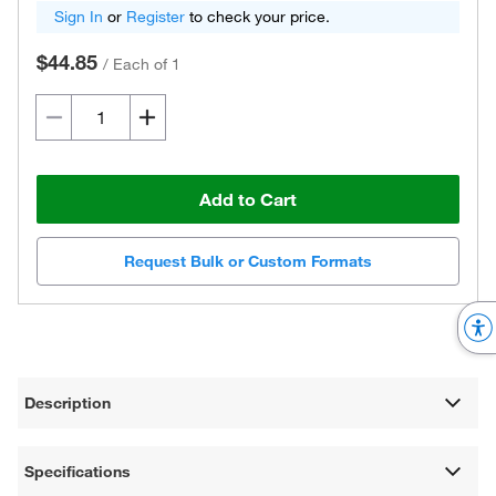
Sign In
or
Register
to check your price.
$44.85
/
Each of 1
Add to Cart
Request Bulk or Custom Formats
Description
Specifications