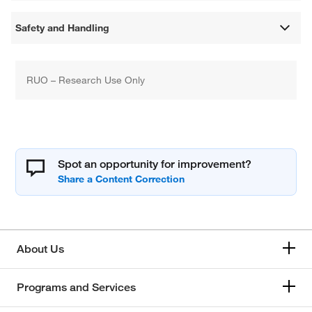
Safety and Handling
RUO – Research Use Only
Spot an opportunity for improvement?
About Us
Programs and Services