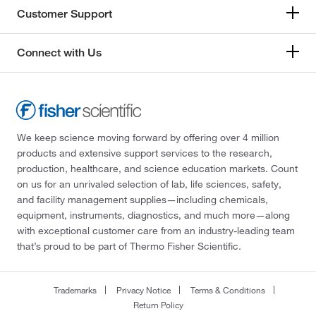
Customer Support
Connect with Us
We keep science moving forward by offering over 4 million
products and extensive support services to the research,
production, healthcare, and science education markets. Count
on us for an unrivaled selection of lab, life sciences, safety,
and facility management supplies—including chemicals,
equipment, instruments, diagnostics, and much more—along
with exceptional customer care from an industry-leading team
that’s proud to be part of Thermo Fisher Scientific.
Trademarks
Privacy Notice
Terms & Conditions
Return Policy