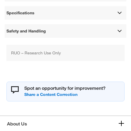
Specifications
Safety and Handling
RUO – Research Use Only
Spot an opportunity for improvement?
About Us