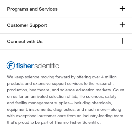
Programs and Services
Customer Support
Connect with Us
We keep science moving forward by offering over 4 million
products and extensive support services to the research,
production, healthcare, and science education markets. Count
on us for an unrivaled selection of lab, life sciences, safety,
and facility management supplies—including chemicals,
equipment, instruments, diagnostics, and much more—along
with exceptional customer care from an industry-leading team
that’s proud to be part of Thermo Fisher Scientific.