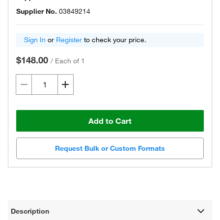
Supplier No.
03849214
Sign In
or
Register
to check your price.
$148.00
/
Each of 1
Add to Cart
Request Bulk or Custom Formats
Description