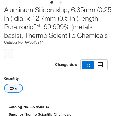
Aluminum Silicon slug, 6.35mm (0.25
in.) dia. x 12.7mm (0.5 in.) length,
Puratronic™, 99.999% (metals
basis), Thermo Scientific Chemicals
Catalog No.
AA3849214
Change view
Quantity:
25 g
Catalog No.
AA3849214
Supplier
Thermo Scientific Chemicals