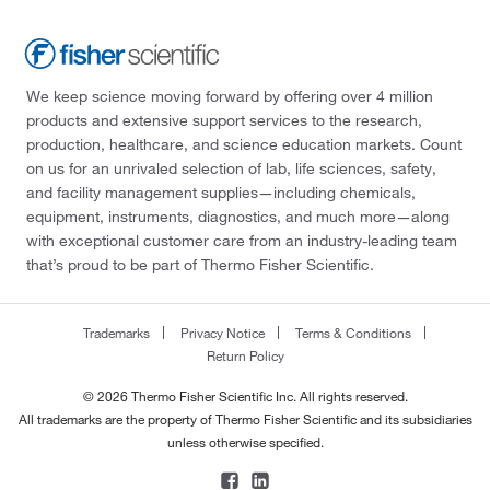
We keep science moving forward by offering over 4 million
products and extensive support services to the research,
production, healthcare, and science education markets. Count
on us for an unrivaled selection of lab, life sciences, safety,
and facility management supplies—including chemicals,
equipment, instruments, diagnostics, and much more—along
with exceptional customer care from an industry-leading team
that’s proud to be part of Thermo Fisher Scientific.
Trademarks
Privacy Notice
Terms & Conditions
Return Policy
© 2026 Thermo Fisher Scientific Inc. All rights reserved.
All trademarks are the property of Thermo Fisher Scientific and its subsidiaries
unless otherwise specified.