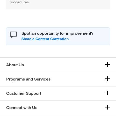
procedures.
Spot an opportunity for improvement?
About Us
Programs and Services
Customer Support
Connect with Us