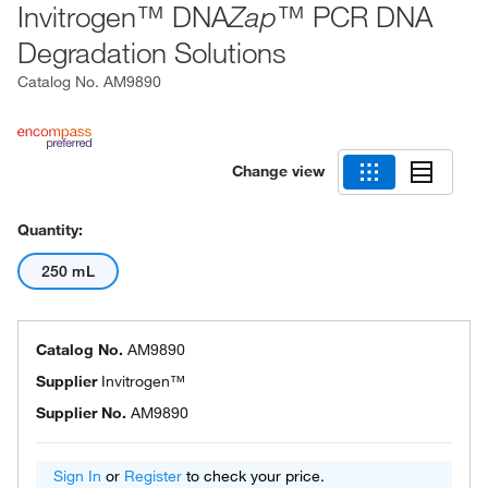
Invitrogen™ DNA
™ PCR DNA
Zap
Degradation Solutions
Catalog No.
AM9890
Change view
Quantity:
250 mL
Catalog No.
AM9890
Supplier
Invitrogen™
Supplier No.
AM9890
Sign In
or
Register
to check your price.