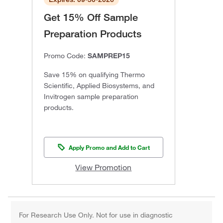
Get 15% Off Sample
Preparation Products
Promo Code:
SAMPREP15
Save 15% on qualifying Thermo
Scientific, Applied Biosystems, and
Invitrogen sample preparation
products.
Apply Promo and Add to Cart
View Promotion
For Research Use Only. Not for use in diagnostic