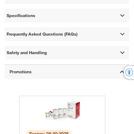
Specifications
Frequently Asked Questions (FAQs)
Safety and Handling
Expires: 09-30-2026