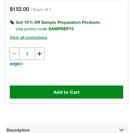
$152.00
/
Each of 1
Get 15% Off Sample Preparation Products
Use promo code
SAMPREP15
View all promotions
Add to Cart
Description