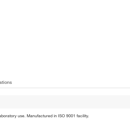
Actual product may vary.
ations
aboratory use. Manufactured in ISO 9001 facility.