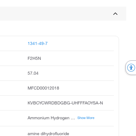
1341-49-7
F2H5N
57.04
MFCD00012018
KVBCYCWRDBDGBG-UHFFFAOYSA-N
Ammonium Hydrogen Difluoride, Ammonium Fluoride Hydrofluoride
Show More
amine dihydrofluoride