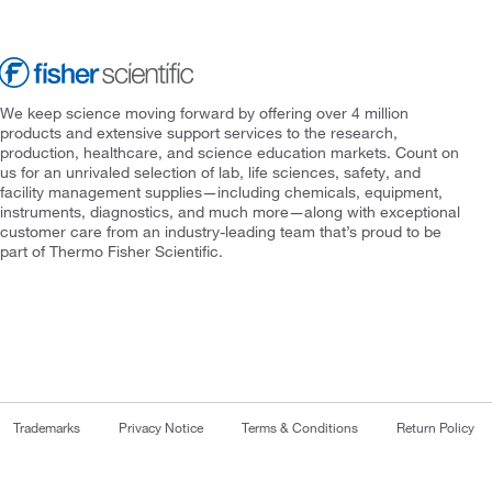
We keep science moving forward by offering over 4 million
products and extensive support services to the research,
production, healthcare, and science education markets. Count on
us for an unrivaled selection of lab, life sciences, safety, and
facility management supplies—including chemicals, equipment,
instruments, diagnostics, and much more—along with exceptional
customer care from an industry-leading team that’s proud to be
part of Thermo Fisher Scientific.
Trademarks
Privacy Notice
Terms & Conditions
Return Policy