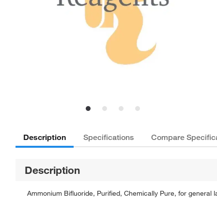
Description
Specifications
Compare Specific
Description
Ammonium Bifluoride, Purified, Chemically Pure, for general l