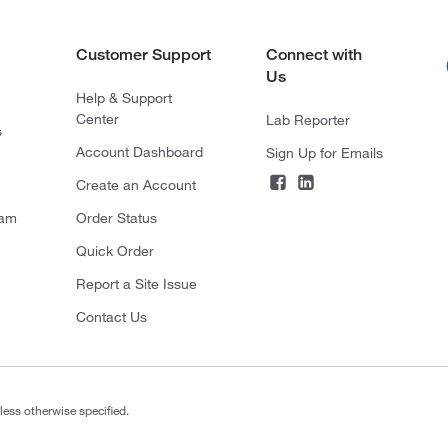
Customer Support
Connect with
Us
Help & Support
Center
Lab Reporter
s
Account Dashboard
Sign Up for Emails
Create an Account
ram
Order Status
Quick Order
Report a Site Issue
Contact Us
less otherwise specified.