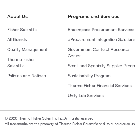
About Us
Programs and Services
Fisher Scientific
Encompass Procurement Services
All Brands
eProcurement Integration Solution
Quality Management
Government Contract Resource
Center
Thermo Fisher
Scientific
Small and Specialty Supplier Prog
Policies and Notices
Sustainability Program
Thermo Fisher Financial Services
Unity Lab Services
© 2026 Thermo Fisher Scientific Inc. All rights reserved.
All trademarks are the property of Thermo Fisher Scientific and its subsidiaries un