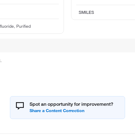
SMILES
uoride, Purified
.
Spot an opportunity for improvement?