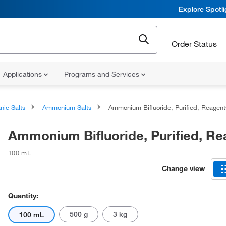
Explore Spotl
Order Status
Applications
Programs and Services
nic Salts
Ammonium Salts
Ammonium Bifluoride, Purified, Reagent
Ammonium Bifluoride, Purified, Re
100 mL
Change view
Quantity:
500 g
3 kg
100 mL