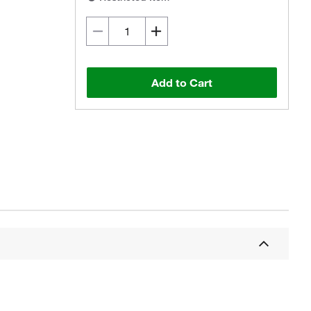
Add to Cart
Actual product may vary.