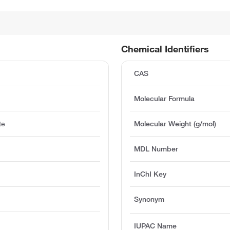
Chemical Identifiers
CAS
Molecular Formula
te
Molecular Weight (g/mol)
MDL Number
InChI Key
Synonym
IUPAC Name