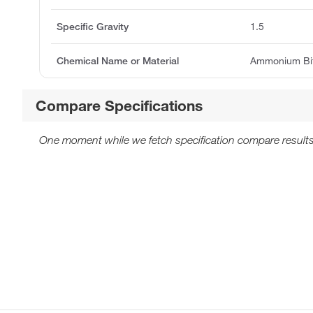
Specific Gravity
1.5
Chemical Name or Material
Ammonium Bifl
Compare Specifications
One moment while we fetch specification compare results