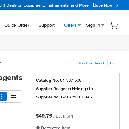
ight Deals on Equipment, Instruments, and More
Save Now
Quick Order
Support
Offers
Sign In
s
Structure Search
Print
agents
Catalog No.
01-337-506
Supplier
Reagents Holdings Llc
Supplier No.
C2130500100A6
$49.75
/
Each of 1
Restricted Item