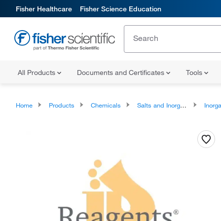
Fisher Healthcare
Fisher Science Education
All Products
Documents and Certificates
Tools
Home
Products
Chemicals
Salts and Inorganics
Inorga