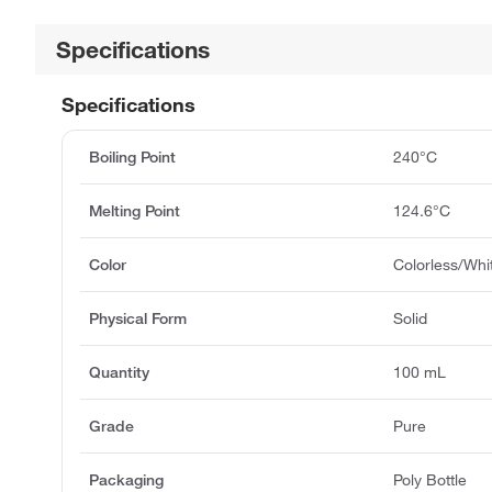
Specifications
Specifications
Boiling Point
240°C
Melting Point
124.6°C
Color
Colorless/Whi
Physical Form
Solid
Quantity
100 mL
Grade
Pure
Packaging
Poly Bottle