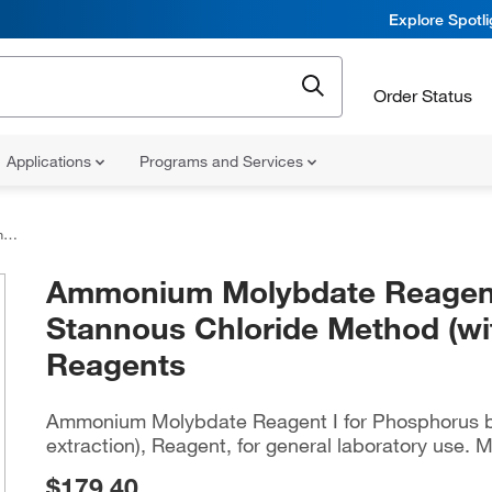
Explore Spotl
Order Status
Applications
Programs and Services
ts
Ammonium Molybdate Reagent 
Stannous Chloride Method (wit
Reagents
Ammonium Molybdate Reagent I for Phosphorus b
extraction), Reagent, for general laboratory use. M
$179.40