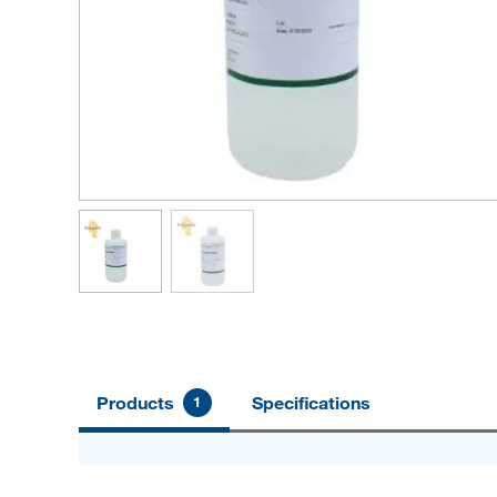
Products
Specifications
1