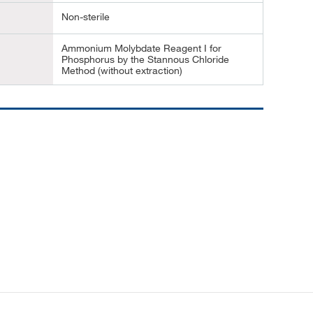
Non-sterile
Ammonium Molybdate Reagent I for
Phosphorus by the Stannous Chloride
Method (without extraction)