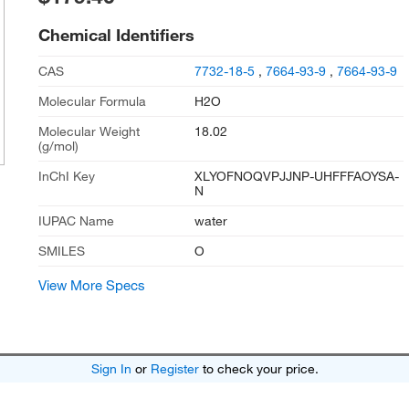
Chemical Identifiers
CAS
7732-18-5
,
7664-93-9
,
7664-93-9
Molecular Formula
H2O
Molecular Weight
18.02
(g/mol)
InChI Key
XLYOFNOQVPJJNP-UHFFFAOYSA-
N
IUPAC Name
water
SMILES
O
View More Specs
Sign In
or
Register
to check your price.