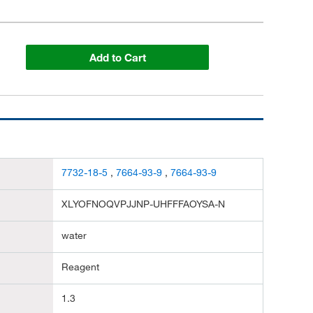
Add to Cart
7732-18-5
,
7664-93-9
,
7664-93-9
XLYOFNOQVPJJNP-UHFFFAOYSA-N
water
Reagent
1.3