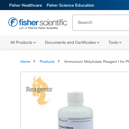
Fisher Healthcare
Fisher Science Education
All Products
Documents and Certificates
Tools
Home
Products
Ammonium Molybdate Reagent I for Phosphorus by the Stannous Chloride Method (without extraction), Reagen