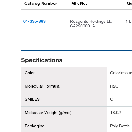
Catalog Number
Mfr. No.
Qu
01-335-883
Reagents Holdings Llc
1 L
CA2200001A
Specifications
Color
Colorless to
Molecular Formula
H2O
SMILES
O
Molecular Weight (g/mol)
18.02
Packaging
Poly Bottle