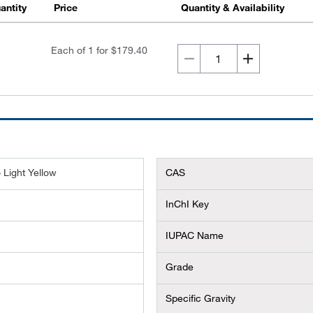
antity
Price
Quantity & Availability
Each of 1 for
$179.40
 Light Yellow
CAS
InChI Key
IUPAC Name
Grade
Specific Gravity