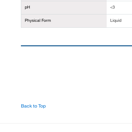
pH
<3
Physical Form
Liquid
Back to Top