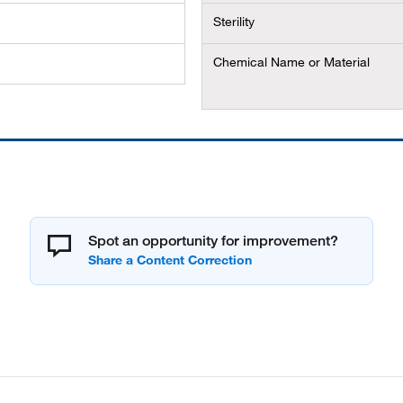
Sterility
Chemical Name or Material
Spot an opportunity for improvement?