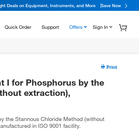
ight Deals on Equipment, Instruments, and More
Save Now
Quick Order
Support
Offers
Sign In
Print
I for Phosphorus by the
hout extraction),
y the Stannous Chloride Method (without
anufactured in ISO 9001 facility.