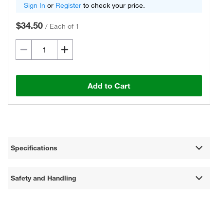
Sign In
or
Register
to check your price.
$34.50
/
Each of 1
Add to Cart
Specifications
Safety and Handling