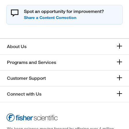
Spot an opportunity for improvement?
About Us
Programs and Services
Customer Support
Connect with Us
We keep science moving forward by offering over 4 million