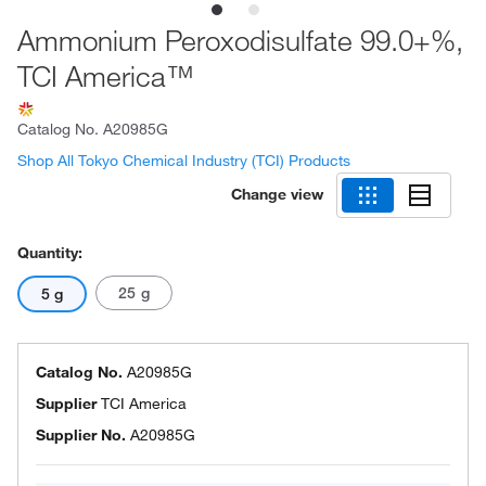
Ammonium Peroxodisulfate 99.0+%,
TCI America™
Catalog No.
A20985G
Shop All Tokyo Chemical Industry (TCI) Products
Change view
Quantity:
25 g
5 g
Catalog No.
A20985G
Supplier
TCI America
Supplier No.
A20985G