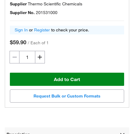
Supplier
Thermo Scientific Chemicals
Supplier No.
201531000
Sign In
or
Register
to check your price.
$59.90
/
Each of 1
Add to Cart
Request Bulk or Custom Formats