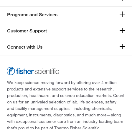
Programs and Services
Customer Support
Connect with Us
We keep science moving forward by offering over 4 million
products and extensive support services to the research,
production, healthcare, and science education markets. Count
on us for an unrivaled selection of lab, life sciences, safety,
and facility management supplies—including chemicals,
equipment, instruments, diagnostics, and much more—along
with exceptional customer care from an industry-leading team
that’s proud to be part of Thermo Fisher Scientific.