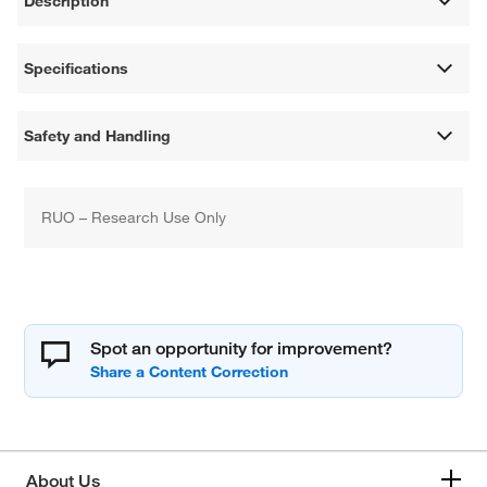
Description
Specifications
Safety and Handling
RUO – Research Use Only
Spot an opportunity for improvement?
About Us