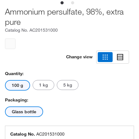
Ammonium persulfate, 98%, extra
pure
Catalog No.
AC201531000
Change view
Quantity:
1 kg
5 kg
100 g
Packaging:
Glass bottle
Catalog No.
AC201531000