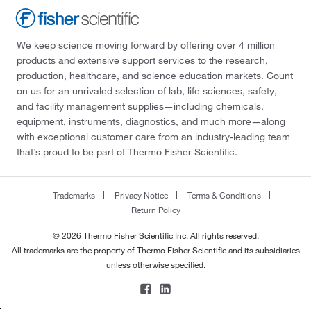
We keep science moving forward by offering over 4 million
products and extensive support services to the research,
production, healthcare, and science education markets. Count
on us for an unrivaled selection of lab, life sciences, safety,
and facility management supplies—including chemicals,
equipment, instruments, diagnostics, and much more—along
with exceptional customer care from an industry-leading team
that’s proud to be part of Thermo Fisher Scientific.
Trademarks
Privacy Notice
Terms & Conditions
Return Policy
© 2026 Thermo Fisher Scientific Inc. All rights reserved.
All trademarks are the property of Thermo Fisher Scientific and its subsidiaries
unless otherwise specified.