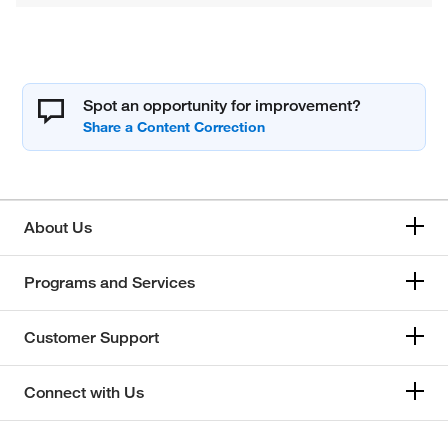
Spot an opportunity for improvement?
About Us
Programs and Services
Customer Support
Connect with Us