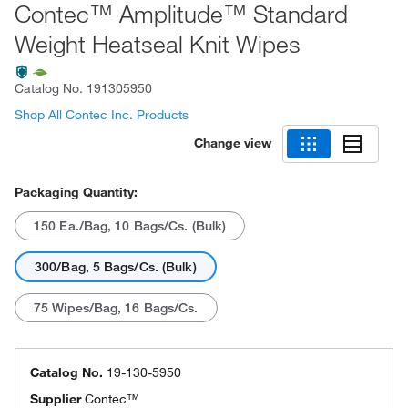
Contec™ Amplitude™ Standard
Weight Heatseal Knit Wipes
Catalog No.
191305950
Shop All Contec Inc. Products
Change view
Packaging Quantity:
150 Ea./Bag, 10 Bags/Cs. (Bulk)
300/Bag, 5 Bags/Cs. (Bulk)
75 Wipes/Bag, 16 Bags/Cs.
Catalog No.
19-130-5950
Supplier
Contec™