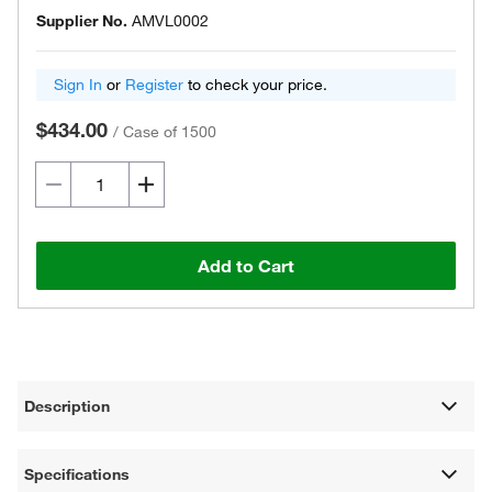
Supplier No.
AMVL0002
Sign In
or
Register
to check your price.
$434.00
/
Case of 1500
Add to Cart
Description
Specifications