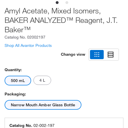
Amyl Acetate, Mixed Isomers,
BAKER ANALYZED™ Reagent, J.T.
Baker™
Catalog No.
02002197
Shop All Avantor Products
Change view
Quantity:
4 L
500 mL
Packaging:
Narrow Mouth Amber Glass Bottle
Catalog No.
02-002-197