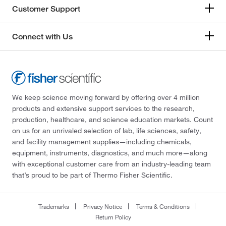
Customer Support
Connect with Us
We keep science moving forward by offering over 4 million
products and extensive support services to the research,
production, healthcare, and science education markets. Count
on us for an unrivaled selection of lab, life sciences, safety,
and facility management supplies—including chemicals,
equipment, instruments, diagnostics, and much more—along
with exceptional customer care from an industry-leading team
that’s proud to be part of Thermo Fisher Scientific.
Trademarks
Privacy Notice
Terms & Conditions
Return Policy