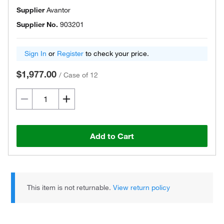
Supplier
Avantor
Supplier No.
903201
Sign In
or
Register
to check your price.
$1,977.00
/
Case of 12
Add to Cart
This item is not returnable.
View return policy