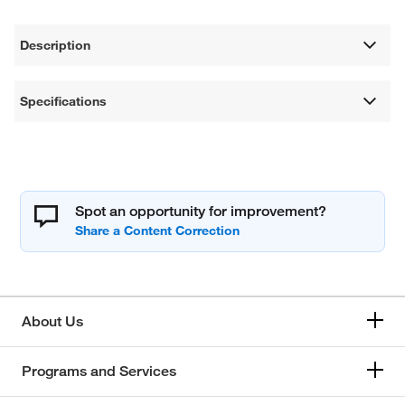
Description
Specifications
Spot an opportunity for improvement?
About Us
Programs and Services