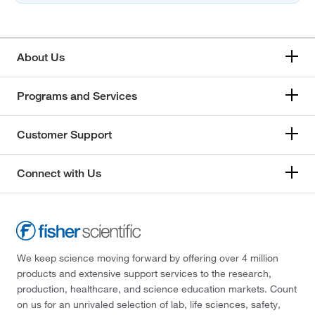
About Us
Programs and Services
Customer Support
Connect with Us
We keep science moving forward by offering over 4 million
products and extensive support services to the research,
production, healthcare, and science education markets. Count
on us for an unrivaled selection of lab, life sciences, safety,