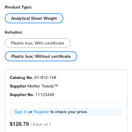
Product Type:
Analytical Sheet Weight
Includes:
Plastic box; With certificate
Plastic box; Without certificate
Catalog No.
01-912-148
Supplier
Mettler Toledo™
Supplier No.
11123446
Sign In
or
Register
to check your price.
$128.79
/
Each of 1