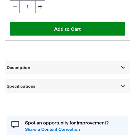
Add to Cart
Description
Specifications
Spot an opportunity for improvement?