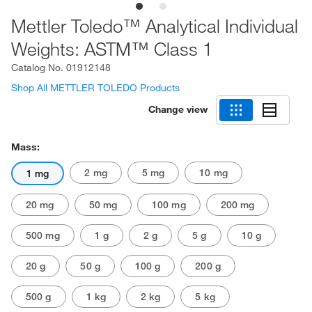
Mettler Toledo™ Analytical Individual
Weights: ASTM™ Class 1
Catalog No.
01912148
Shop All METTLER TOLEDO Products
Change view
Mass:
2 mg
5 mg
10 mg
1 mg
20 mg
50 mg
100 mg
200 mg
500 mg
1 g
2 g
5 g
10 g
20 g
50 g
100 g
200 g
500 g
1 kg
2 kg
5 kg