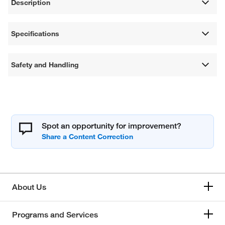
Description
Specifications
Safety and Handling
Spot an opportunity for improvement?
About Us
Programs and Services