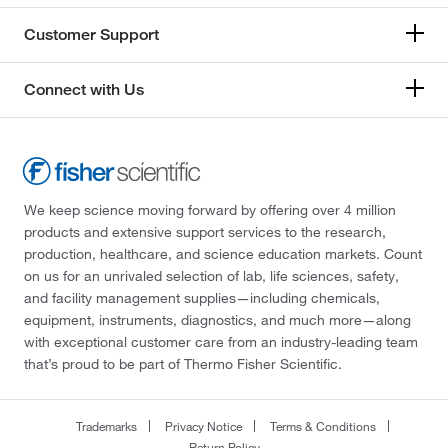
Customer Support
Connect with Us
We keep science moving forward by offering over 4 million
products and extensive support services to the research,
production, healthcare, and science education markets. Count
on us for an unrivaled selection of lab, life sciences, safety,
and facility management supplies—including chemicals,
equipment, instruments, diagnostics, and much more—along
with exceptional customer care from an industry-leading team
that’s proud to be part of Thermo Fisher Scientific.
Trademarks
Privacy Notice
Terms & Conditions
Return Policy