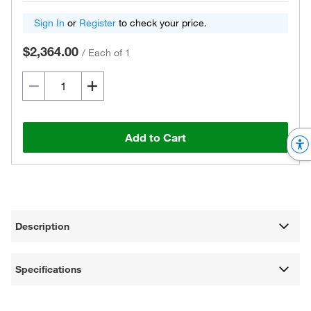
Sign In
or
Register
to check your price.
$2,364.00
/
Each of 1
Add to Cart
Description
Specifications