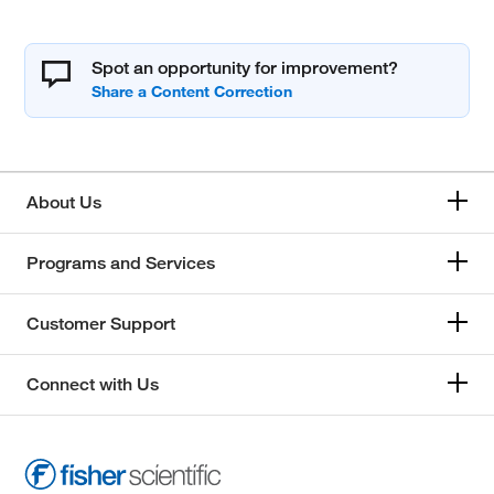
Spot an opportunity for improvement?
About Us
Programs and Services
Customer Support
Connect with Us