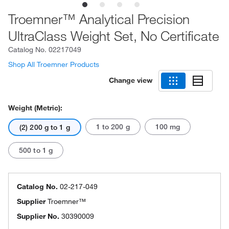
Troemner™ Analytical Precision
UltraClass Weight Set, No Certificate
Catalog No.
02217049
Shop All Troemner Products
Change view
Weight (Metric):
1 to 200 g
100 mg
(2) 200 g to 1 g
500 to 1 g
Catalog No.
02-217-049
Supplier
Troemner™
Supplier No.
30390009