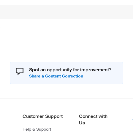
.
Spot an opportunity for improvement?
Customer Support
Connect with
Us
Help & Support