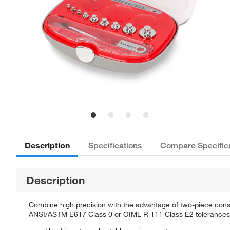
Description
Specifications
Compare Specific
Description
Combine high precision with the advantage of two-piece const
ANSI/ASTM E617 Class 0 or OIML R 111 Class E2 tolerances