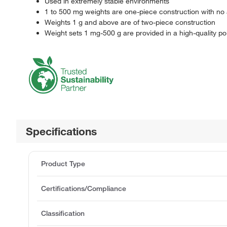
Used in extremely stable environments
1 to 500 mg weights are one-piece construction with no 
Weights 1 g and above are of two-piece construction
Weight sets 1 mg-500 g are provided in a high-quality p
Specifications
Product Type
Certifications/Compliance
Classification