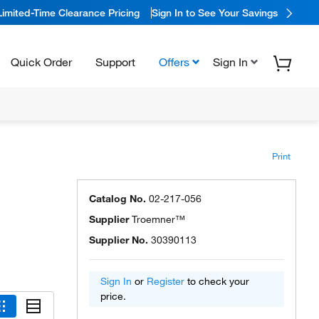
Limited-Time Clearance Pricing
Sign In to See Your Savings
Quick Order
Support
Offers
Sign In
Print
Catalog No.
02-217-056
Supplier
Troemner™
Supplier No.
30390113
Sign In
or
Register
to check your
price.