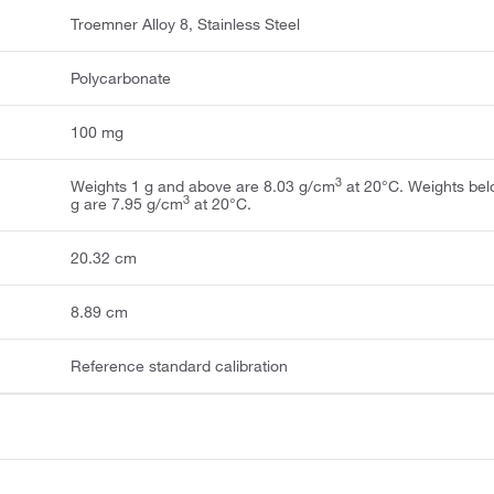
Troemner Alloy 8, Stainless Steel
Polycarbonate
100 mg
3
Weights 1 g and above are 8.03 g/cm
at 20°C. Weights bel
3
g are 7.95 g/cm
at 20°C.
20.32 cm
8.89 cm
Reference standard calibration