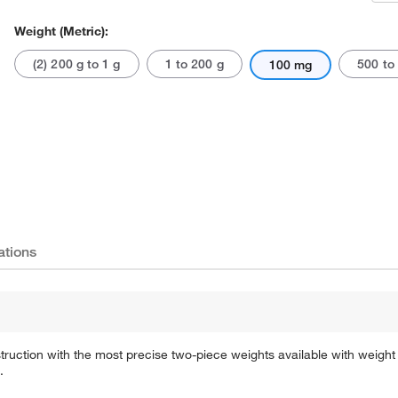
Weight (Metric):
(2) 200 g to 1 g
1 to 200 g
500 to
100 mg
Actual product may vary.
ations
ruction with the most precise two-piece weights available with weight 
.