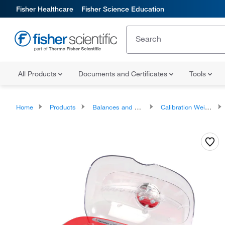
Fisher Healthcare
Fisher Science Education
All Products
Documents and Certificates
Tools
Home
Products
Balances and Scales
Calibration Weights