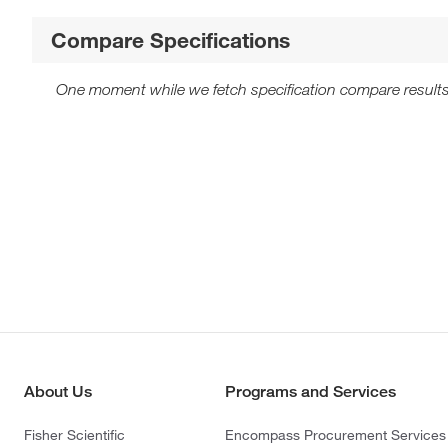
Compare Specifications
One moment while we fetch specification compare results
About Us
Programs and Services
Fisher Scientific
Encompass Procurement Services