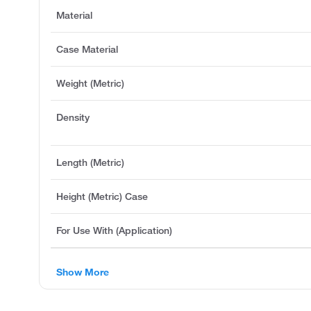
Material
Case Material
Weight (Metric)
Density
Length (Metric)
Height (Metric) Case
For Use With (Application)
Show More