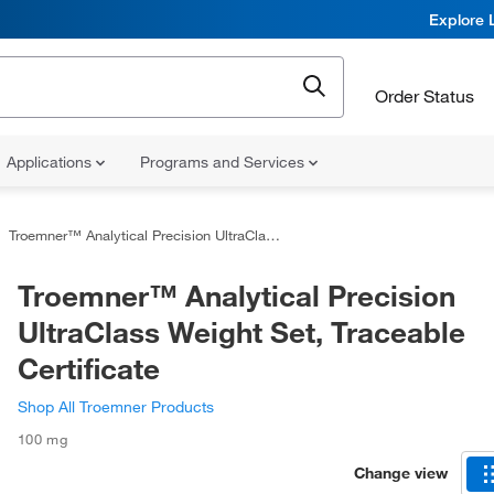
Explore 
Order Status
Applications
Programs and Services
Troemner™ Analytical Precision UltraClass Weight Set, Traceable Certificate
Troemner™ Analytical Precision
UltraClass Weight Set, Traceable
Certificate
Shop All Troemner Products
100 mg
Change view