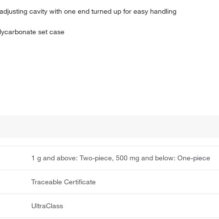
adjusting cavity with one end turned up for easy handling
olycarbonate set case
1 g and above: Two-piece, 500 mg and below: One-piece
Traceable Certificate
UltraClass