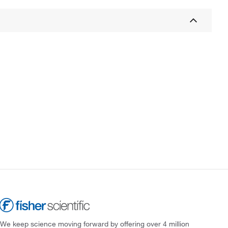
We keep science moving forward by offering over 4 million