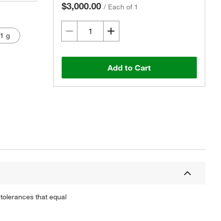
$3,000.00
/
Each of 1
 1 g
Add to Cart
Actual product may vary.
tolerances that equal