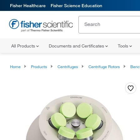
Fisher Healthcare
Fisher Science Education
All Products
Documents and Certificates
Tools
Home
Products
Centrifuges
Centrifuge Rotors
Benc