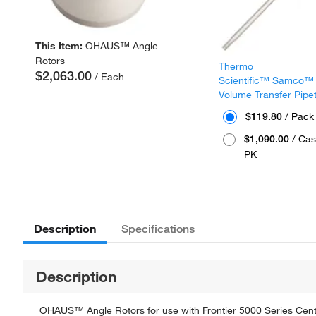
This Item:
OHAUS™ Angle
Rotors
Thermo
$2,063.00
/ Each
Scientific™ Samco™
Volume Transfer Pipe
$119.80
/ Pack
$1,090.00
/ Cas
PK
Description
Specifications
Description
OHAUS™ Angle Rotors for use with Frontier 5000 Series Cent