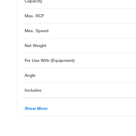
Capacity
Max. RCF
Max. Speed
Net Weight
For Use With (Equipment)
Angle
Includes
Show More