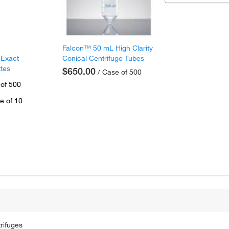
Falcon™ 50 mL High Clarity
 Exact
Conical Centrifuge Tubes
ttes
$650.00
/ Case of 500
 of 500
e of 10
rifuges