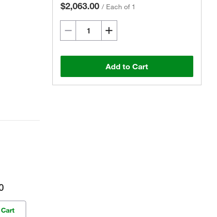
$2,063.00
/
Each of 1
Add to Cart
0
 Cart