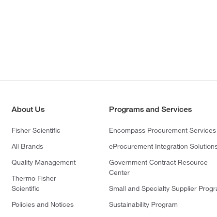
About Us
Programs and Services
Fisher Scientific
Encompass Procurement Services
All Brands
eProcurement Integration Solution
Quality Management
Government Contract Resource
Center
Thermo Fisher
Scientific
Small and Specialty Supplier Prog
Policies and Notices
Sustainability Program