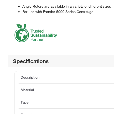
Angle Rotors are available in a variety of different sizes
For use with Frontier 5000 Series Centrifuge
Specifications
Description
Material
Type