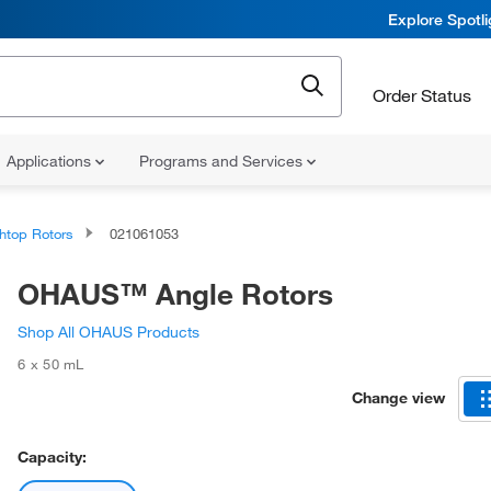
Explore Spotl
Order Status
Applications
Programs and Services
htop Rotors
021061053
OHAUS™ Angle Rotors
Shop All OHAUS Products
6 x 50 mL
Change view
Capacity: