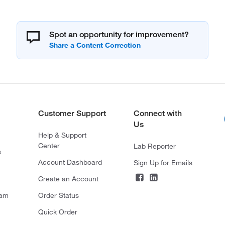
Spot an opportunity for improvement?
Customer Support
Connect with
Us
Help & Support
Center
Lab Reporter
s
Account Dashboard
Sign Up for Emails
Create an Account
ram
Order Status
Quick Order