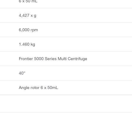
6 x 50 mL
4,427 x g
6,000 rpm
1.460 kg
Frontier 5000 Series Multi Centrifuge
40°
Angle rotor 6 x 50mL