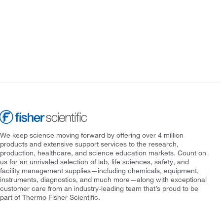
We keep science moving forward by offering over 4 million
products and extensive support services to the research,
production, healthcare, and science education markets. Count on
us for an unrivaled selection of lab, life sciences, safety, and
facility management supplies—including chemicals, equipment,
instruments, diagnostics, and much more—along with exceptional
customer care from an industry-leading team that’s proud to be
part of Thermo Fisher Scientific.