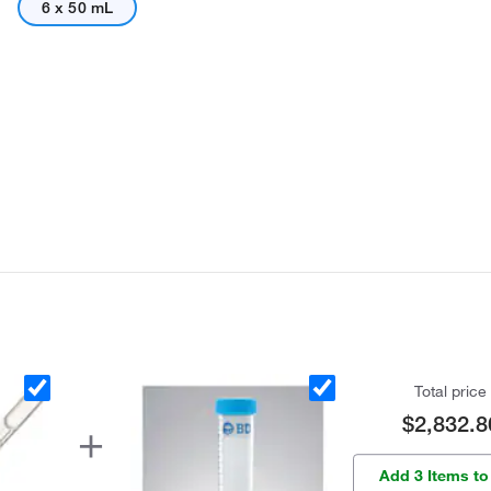
6 x 50 mL
Total price
$2,832.8
Add 3 Items to