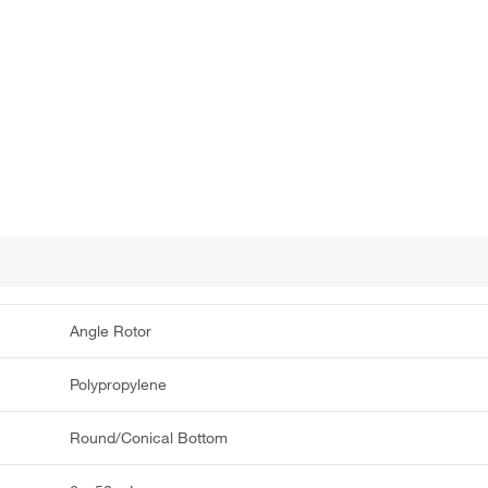
Angle Rotor
Polypropylene
Round/Conical Bottom