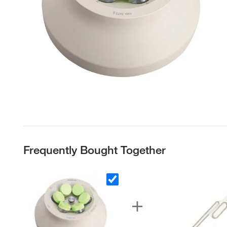
Frequently Bought Together