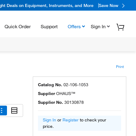
ight Deals on Equipment, Instruments, and More
Save Now
Quick Order
Support
Offers
Sign In
Print
Catalog No.
02-106-1053
Supplier
OHAUS™
Supplier No.
30130878
Sign In
or
Register
to check your
price.